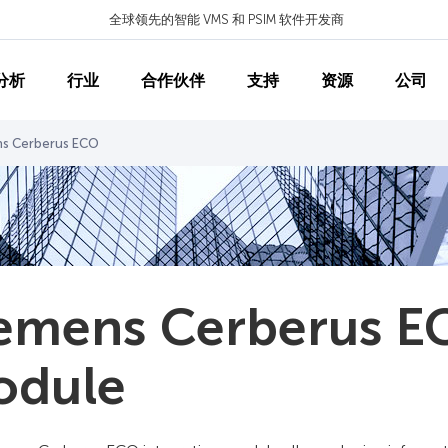
全球领先的智能 VMS 和 PSIM 软件开发商
分析
行业
合作伙伴
支持
资源
公司
ns Cerberus ECO
emens Cerberus EC
odule