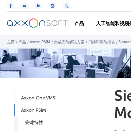
产品
人工智能和视频
主页
/
产品
/
Axxon PSIM
/
集成安防解决方案
/
门禁和消防模块
/
Sieme
Si
Axxon One VMS
M
Axxon PSIM
关键特性