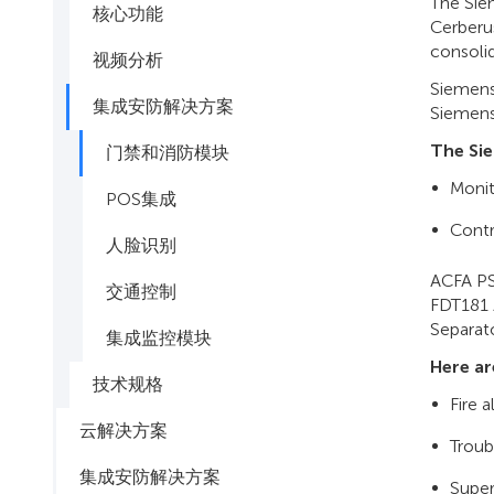
The Sie
核心功能
Cerberu
consolid
视频分析
Siemens 
集成安防解决方案
Siemens 
The Si
门禁和消防模块
Monit
POS集成
Cont
人脸识别
ACFA PS
交通控制
FDT181 
Separato
集成监控模块
Here ar
技术规格
Fire 
云解决方案
Troub
集成安防解决方案
Super