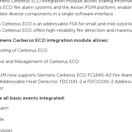
mens Cerberus ECO integration module allows sharing informa
s ECO fire alarm systems and the Axxon PSIM platform, enabli
ate diverse components in a single software interface.
Cerberus ECO is an addressable FSA for small and mid-sized bus
Cerberus ECO offers high-reliability fire detection and maximu
emens Cerberus ECO integration module allows:
oring of Cerberus ECO
rol and Management of Cerberus ECO
IM now supports Siemens Cerberus ECO FC1840-A3 Fire Alarm
Addressable Heat Detector, FDCI181-2 и FDCIO181-2 Address
r.
e all basic events integrated:
alarm
le
vision