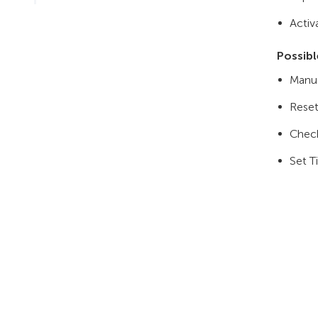
Activ
Possibl
Manua
Reset
Chec
Set T