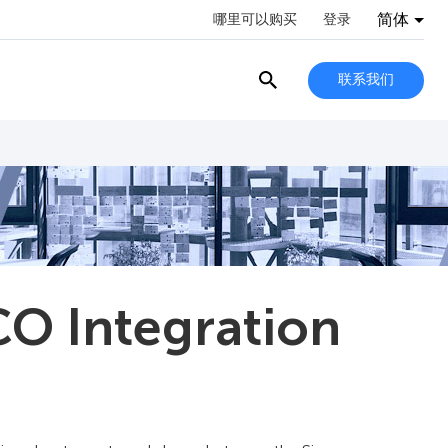
简体
哪里可以购买
登录
联系我们
O Integration