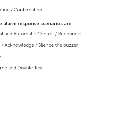
ation / Confirmation
e alarm response scenarios are:
l and Automatic Control / Reconnect
 / Acknowledge / Silence the buzzer
k
ime and Disable Test.