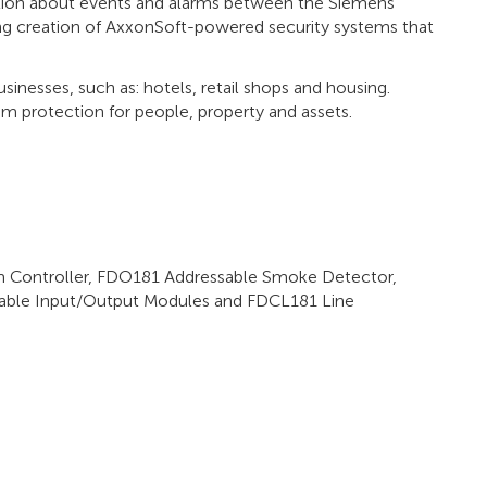
tion about events and alarms between the Siemens
ng creation of AxxonSoft-powered security systems that
inesses, such as: hotels, retail shops and housing.
m protection for people, property and assets.
 Controller, FDO181 Addressable Smoke Detector,
able Input/Output Modules and FDCL181 Line