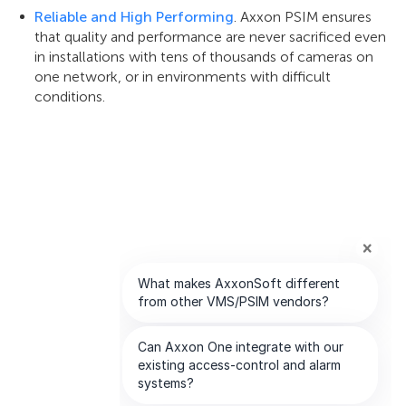
Reliable and High Performing
. Axxon PSIM ensures
that quality and performance are never sacrificed even
in installations with tens of thousands of cameras on
one network, or in environments with difficult
conditions.