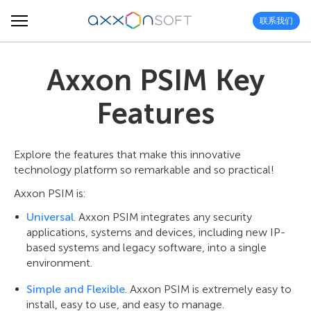
联系我们
Axxon PSIM Key
Features
Explore the features that make this innovative
technology platform so remarkable and so practical!
Axxon PSIM is:
Universal
. Axxon PSIM integrates any security
applications, systems and devices, including new IP-
based systems and legacy software, into a single
environment.
Simple and Flexible
. Axxon PSIM is extremely easy to
install, easy to use, and easy to manage.