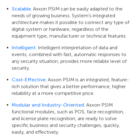
Scalable
. Axxon PSIM can be easily adapted to the
needs of growing business. System's integrated
architecture makes it possible to connect any type of
digital system or hardware, regardless of the
equipment type, manufacturer or technical features.
Intelligent
. Intelligent interpretation of data and
events, combined with fast, automatic responses to
any security situation, provides more reliable level of
security.
Cost-Effective
. Axxon PSIM is an integrated, feature-
rich solution that gives a better performance, higher
reliability at a more competitive price.
Modular and Industry-Oriented
. Axxon PSIM
functional modules, such as POS, face recognition,
and license plate recognition, are ready to solve
specific business and security challenges, quickly,
easily, and effectively.