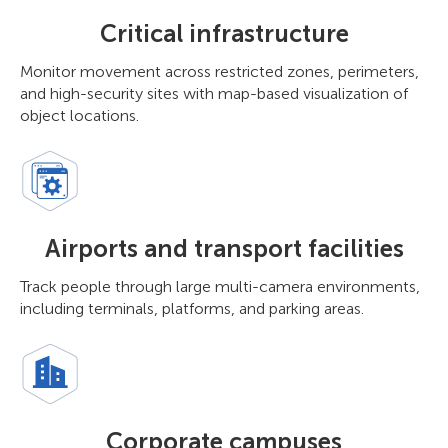
Critical infrastructure
Monitor movement across restricted zones, perimeters,
and high-security sites with map-based visualization of
object locations.
Airports and transport facilities
Track people through large multi-camera environments,
including terminals, platforms, and parking areas.
Corporate campuses