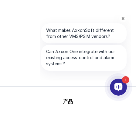
1
产品
人工智能和视频分析
集成
支持