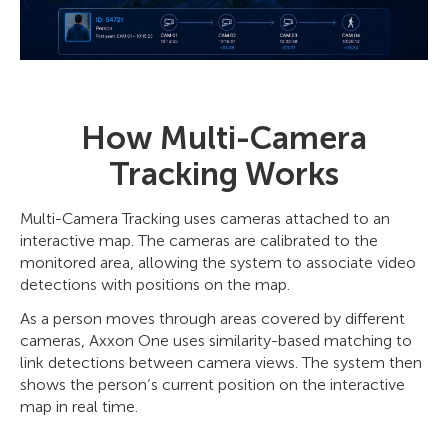
How Multi-Camera
Tracking Works
Multi-Camera Tracking uses cameras attached to an
interactive map. The cameras are calibrated to the
monitored area, allowing the system to associate video
detections with positions on the map.
As a person moves through areas covered by different
cameras, Axxon One uses similarity-based matching to
link detections between camera views. The system then
shows the person’s current position on the interactive
map in real time.