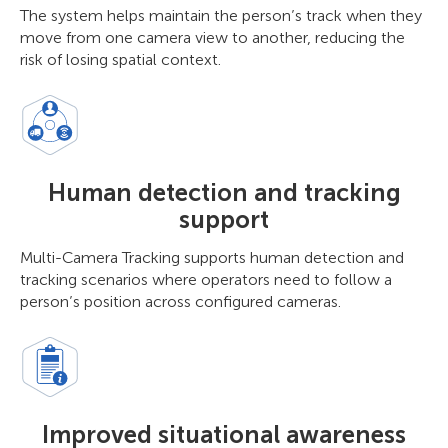
The system helps maintain the person’s track when they
move from one camera view to another, reducing the
risk of losing spatial context.
Human detection and tracking
support
Multi-Camera Tracking supports human detection and
tracking scenarios where operators need to follow a
person’s position across configured cameras.
Improved situational awareness