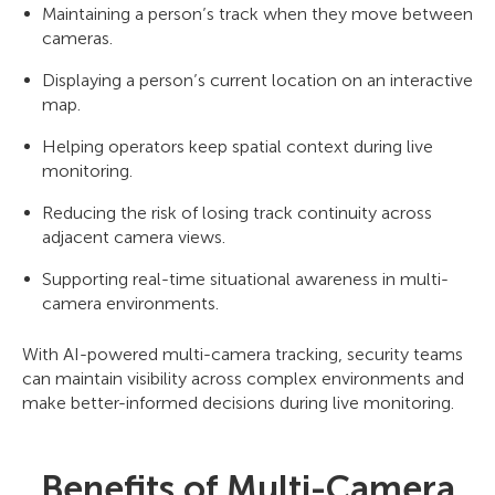
Maintaining a person’s track when they move between
cameras.
Displaying a person’s current location on an interactive
map.
Helping operators keep spatial context during live
monitoring.
Reducing the risk of losing track continuity across
adjacent camera views.
Supporting real-time situational awareness in multi-
camera environments.
With AI-powered multi-camera tracking, security teams
can maintain visibility across complex environments and
make better-informed decisions during live monitoring.
Benefits of Multi-Camera