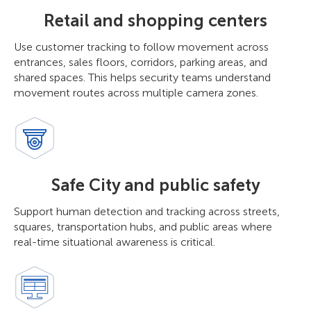
Retail and shopping centers
Use customer tracking to follow movement across
entrances, sales floors, corridors, parking areas, and
shared spaces. This helps security teams understand
movement routes across multiple camera zones.
Safe City and public safety
Support human detection and tracking across streets,
squares, transportation hubs, and public areas where
real-time situational awareness is critical.