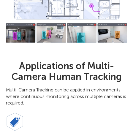
Applications of Multi-
Camera Human Tracking
Multi-Camera Tracking can be applied in environments
where continuous monitoring across multiple cameras is
required.