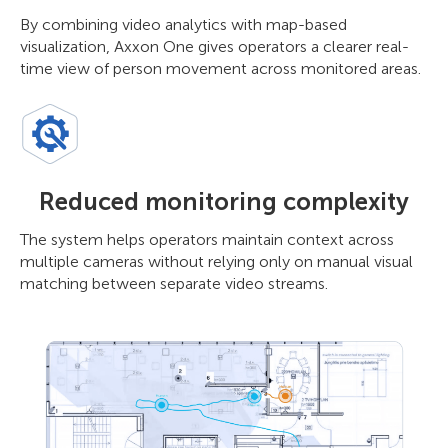
By combining video analytics with map-based
visualization, Axxon One gives operators a clearer real-
time view of person movement across monitored areas.
Reduced monitoring complexity
The system helps operators maintain context across
multiple cameras without relying only on manual visual
matching between separate video streams.