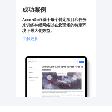
成功案例
AxxonSoft基于每个特定项目和任务
来训练神经网络以在您现场的特定环
境下最大化效益。
了解更多