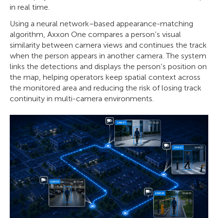
in real time.
Using a neural network–based appearance-matching
algorithm, Axxon One compares a person’s visual
similarity between camera views and continues the track
when the person appears in another camera. The system
links the detections and displays the person’s position on
the map, helping operators keep spatial context across
the monitored area and reducing the risk of losing track
continuity in multi-camera environments.