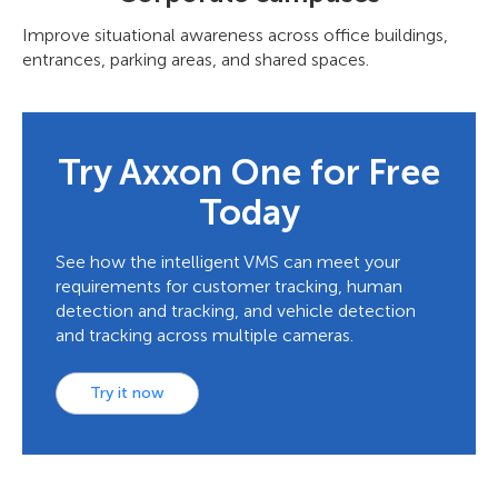
Improve situational awareness across office buildings,
entrances, parking areas, and shared spaces.
Try Axxon One for Free
Today
See how the intelligent VMS can meet your
requirements for customer tracking, human
detection and tracking, and vehicle detection
and tracking across multiple cameras.
Try it now