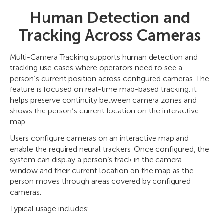
Human Detection and
Tracking Across Cameras
Multi-Camera Tracking supports human detection and
tracking use cases where operators need to see a
person’s current position across configured cameras. The
feature is focused on real-time map-based tracking: it
helps preserve continuity between camera zones and
shows the person’s current location on the interactive
map.
Users configure cameras on an interactive map and
enable the required neural trackers. Once configured, the
system can display a person’s track in the camera
window and their current location on the map as the
person moves through areas covered by configured
cameras.
Typical usage includes: