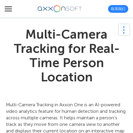
联系我们
Multi-Camera
Tracking for Real-
Time Person
Location
Multi-Camera Tracking in Axxon One is an AI-powered
video analytics feature for human detection and tracking
across multiple cameras. It helps maintain a person’s
track as they move from one camera view to another
and displays their current location on an interactive map