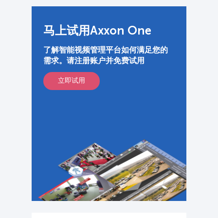
马上试用Axxon One
了解智能视频管理平台如何满足您的
需求。请注册账户并免费试用
立即试用