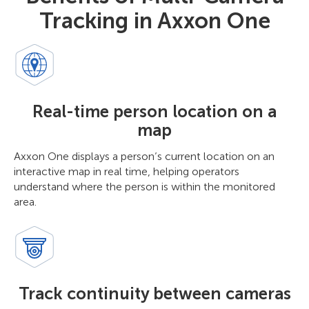
Tracking in Axxon One
Real-time person location on a
map
Axxon One displays a person’s current location on an
interactive map in real time, helping operators
understand where the person is within the monitored
area.
Track continuity between cameras