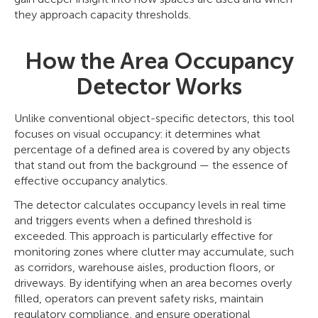
they approach capacity thresholds.
How the Area Occupancy
Detector Works
Unlike conventional object-specific detectors, this tool
focuses on visual occupancy: it determines what
percentage of a defined area is covered by any objects
that stand out from the background — the essence of
effective occupancy analytics.
The detector calculates occupancy levels in real time
and triggers events when a defined threshold is
exceeded. This approach is particularly effective for
monitoring zones where clutter may accumulate, such
as corridors, warehouse aisles, production floors, or
driveways. By identifying when an area becomes overly
filled, operators can prevent safety risks, maintain
regulatory compliance, and ensure operational