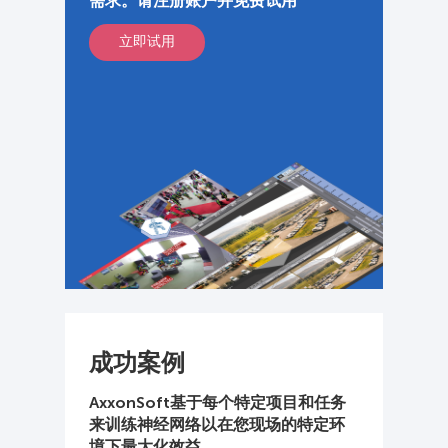
需求。请注册账户并免费试用
立即试用
成功案例
AxxonSoft基于每个特定项目和任务
来训练神经网络以在您现场的特定环
境下最大化效益。