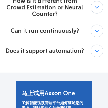
How is it different from
by objects, offering a percentage-based occupancy
Crowd Estimation or Neural
counting metric rather than tallying individual items.
Counter?
Crowd Estimation counts people in a gathering, and
Can it run continuously?
Neural Counter counts specific objects. The Area
Occupancy Detector, by contrast, uses occupancy
analytics to measure overall visual density — ideal for
Yes. The detector can either trigger an alert when the
cluttered or storage-heavy environments.
Does it support automation?
space is overfilled or provide ongoing updates on the
current occupancy rate at specified intervals.
Absolutely. The detector can trigger alerts, macros, or
third-party actions through Axxon One’s event API,
making occupancy counting a fully automated process
for smart operations.
马上试用Axxon One
了解智能视频管理平台如何满足您的