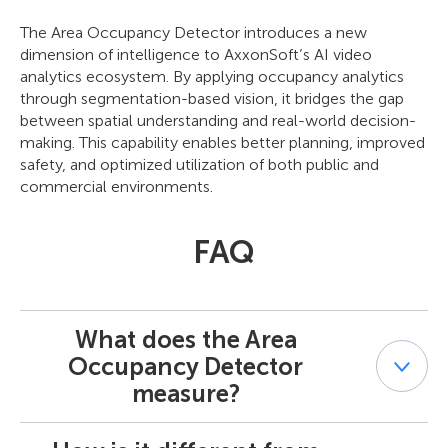
The Area Occupancy Detector introduces a new
dimension of intelligence to AxxonSoft’s AI video
analytics ecosystem. By applying occupancy analytics
through segmentation-based vision, it bridges the gap
between spatial understanding and real-world decision-
making. This capability enables better planning, improved
safety, and optimized utilization of both public and
commercial environments.
FAQ
What does the Area
Occupancy Detector
measure?
It measures how much of a defined area is visually filled