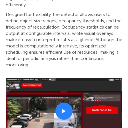
efficiency.
Designed for flexibility, the detector allows users to
define object size ranges, occupancy thresholds, and the
frequency of recalculation. Occupancy statistics can be
output at configurable intervals, while visual overlays
make it easy to interpret results at a glance. Although the
model is computationally intensive, its optimized
scheduling ensures efficient use of resources, making it
ideal for periodic analysis rather than continuous
monitoring.