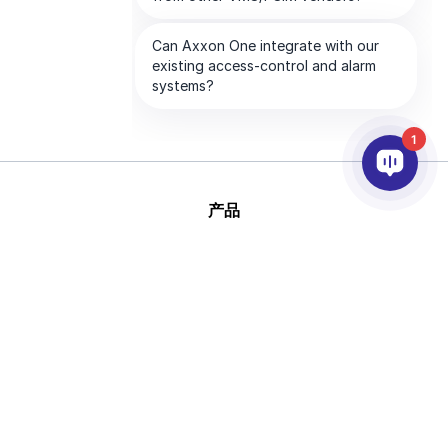
1
产品
人工智能和视频分析
集成
支持
合作伙伴
公司