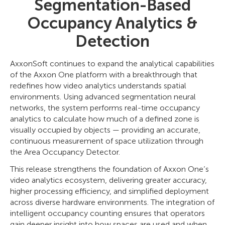
Segmentation-Based
Occupancy Analytics &
Detection
AxxonSoft continues to expand the analytical capabilities
of the Axxon One platform with a breakthrough that
redefines how video analytics understands spatial
environments. Using advanced segmentation neural
networks, the system performs real-time occupancy
analytics to calculate how much of a defined zone is
visually occupied by objects — providing an accurate,
continuous measurement of space utilization through
the Area Occupancy Detector.
This release strengthens the foundation of Axxon One’s
video analytics ecosystem, delivering greater accuracy,
higher processing efficiency, and simplified deployment
across diverse hardware environments. The integration of
intelligent occupancy counting ensures that operators
gain deeper insight into how spaces are used and when