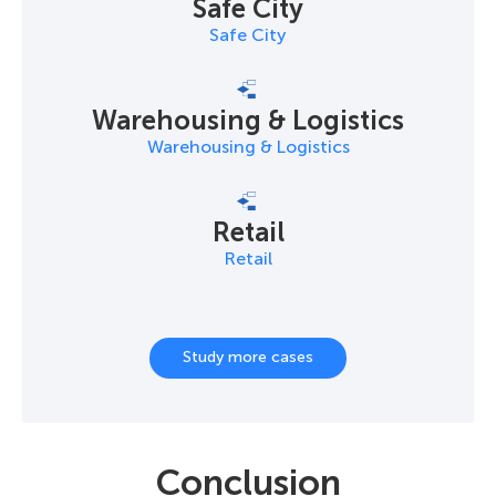
Safe City
Safe City
Warehousing & Logistics
Warehousing & Logistics
Retail
Retail
Study more cases
Conclusion