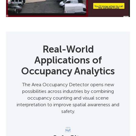
Real-World
Applications of
Occupancy Analytics
The Area Occupancy Detector opens new
possibilities across industries by combining
occupancy counting and visual scene
interpretation to improve spatial awareness and
safety.