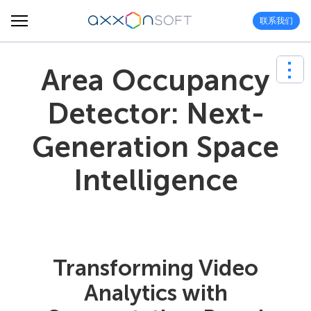
联系我们
Area Occupancy
Detector: Next-
Generation Space
Intelligence
Transforming Video
Analytics with