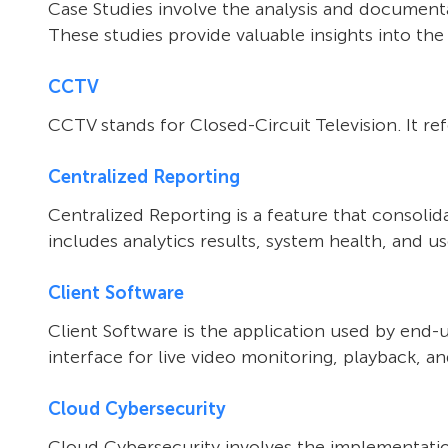
Case Studies involve the analysis and documentat
These studies provide valuable insights into the
CCTV
CCTV stands for Closed-Circuit Television. It re
Centralized Reporting
Centralized Reporting is a feature that consoli
includes analytics results, system health, and us
Client Software
Client Software is the application used by end-
interface for live video monitoring, playback, an
Cloud Cybersecurity
Cloud Cybersecurity involves the implementatio