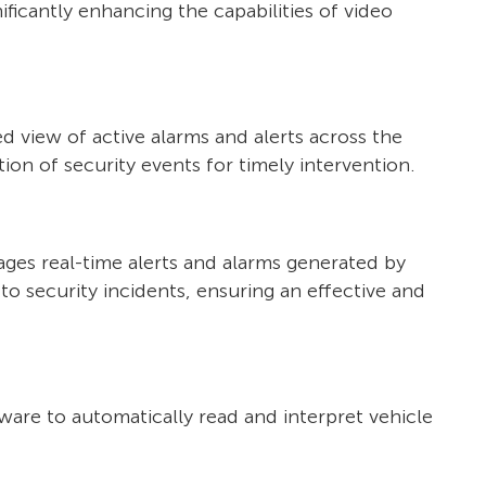
nificantly enhancing the capabilities of video
d view of active alarms and alerts across the
ion of security events for timely intervention.
ages real-time alerts and alarms generated by
o security incidents, ensuring an effective and
ware to automatically read and interpret vehicle