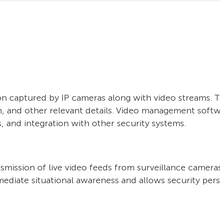
n captured by IP cameras along with video streams. T
, and other relevant details. Video management softw
s, and integration with other security systems.
mission of live video feeds from surveillance cameras
mediate situational awareness and allows security per