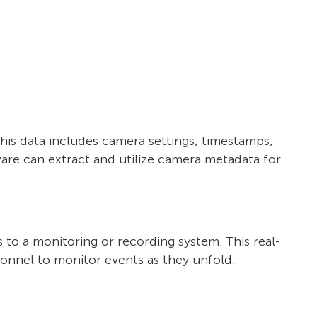
his data includes camera settings, timestamps,
are can extract and utilize camera metadata for
 to a monitoring or recording system. This real-
sonnel to monitor events as they unfold.