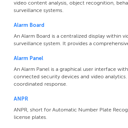
video content analysis, object recognition, behav
surveillance systems.
Alarm Board
An Alarm Board is a centralized display within 
surveillance system. It provides a comprehensive 
Alarm Panel
An Alarm Panel is a graphical user interface wi
connected security devices and video analytics.
coordinated response.
ANPR
ANPR, short for Automatic Number Plate Recognit
license plates.