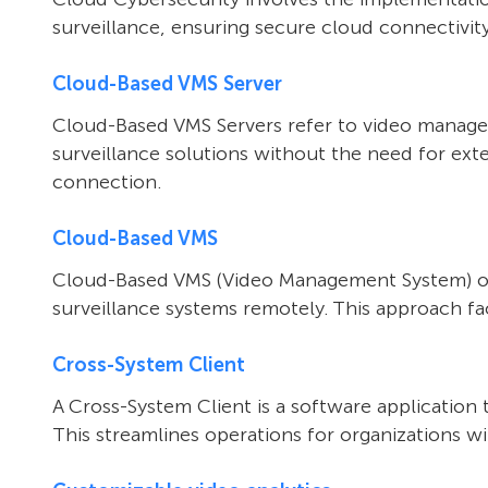
surveillance, ensuring secure cloud connectivity
Cloud-Based VMS Server
Cloud-Based VMS Servers refer to video managem
surveillance solutions without the need for ext
connection.
Cloud-Based VMS
Cloud-Based VMS (Video Management System) oper
surveillance systems remotely. This approach faci
Cross-System Client
A Cross-System Client is a software application 
This streamlines operations for organizations wit