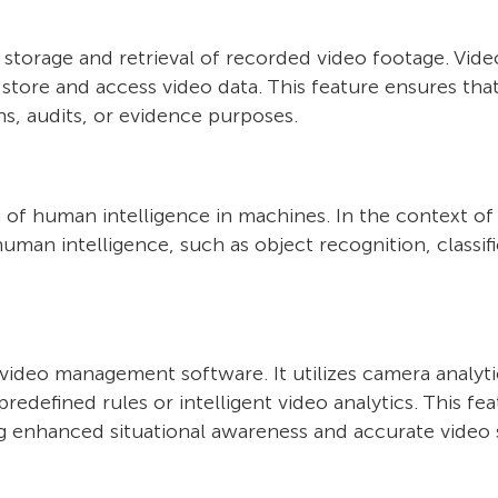
e storage and retrieval of recorded video footage. V
y store and access video data. This feature ensures tha
ns, audits, or evidence purposes.
tion of human intelligence in machines. In the context o
human intelligence, such as object recognition, classif
t video management software. It utilizes camera analy
edefined rules or intelligent video analytics. This fe
ing enhanced situational awareness and accurate video s