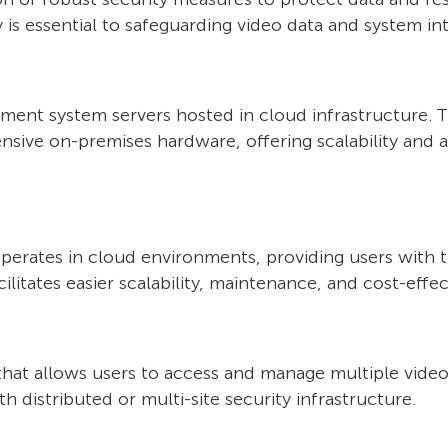
 is essential to safeguarding video data and system int
ent system servers hosted in cloud infrastructure. 
ensive on-premises hardware, offering scalability and 
ates in cloud environments, providing users with the
litates easier scalability, maintenance, and cost-effec
that allows users to access and manage multiple video 
h distributed or multi-site security infrastructure.