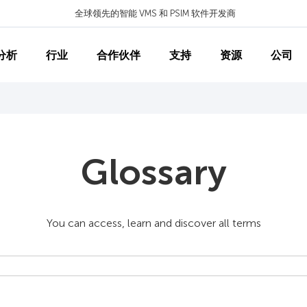
全球领先的智能 VMS 和 PSIM 软件开发商
分析
行业
合作伙伴
支持
资源
公司
Glossary
You can access, learn and discover all terms