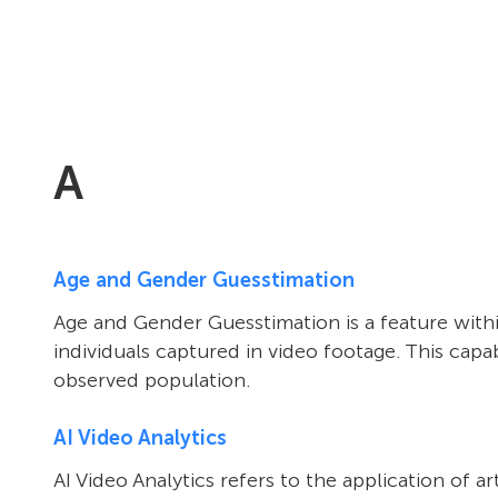
A
Age and Gender Guesstimation
Age and Gender Guesstimation is a feature within
individuals captured in video footage. This ca
observed population.
AI Video Analytics
AI Video Analytics refers to the application of 