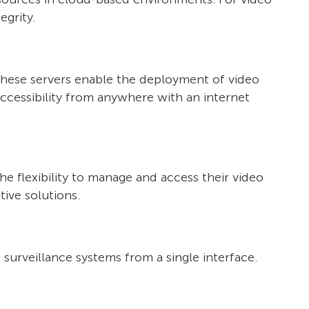
egrity.
These servers enable the deployment of video
accessibility from anywhere with an internet
 flexibility to manage and access their video
tive solutions.
surveillance systems from a single interface.