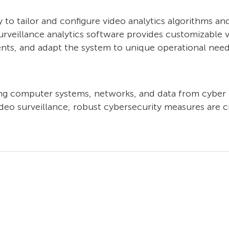
y to tailor and configure video analytics algorithms an
rveillance analytics software provides customizable vi
vents, and adapt the system to unique operational need
ting computer systems, networks, and data from cyber 
eo surveillance, robust cybersecurity measures are cru