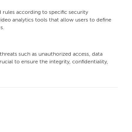
d rules according to specific security
deo analytics tools that allow users to define
s.
threats such as unauthorized access, data
cial to ensure the integrity, confidentiality,