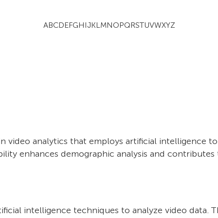
A
B
C
D
E
F
G
H
I
J
K
L
M
N
O
P
Q
R
S
T
U
V
W
X
Y
Z
 video analytics that employs artificial intelligence t
pability enhances demographic analysis and contribute
artificial intelligence techniques to analyze video dat