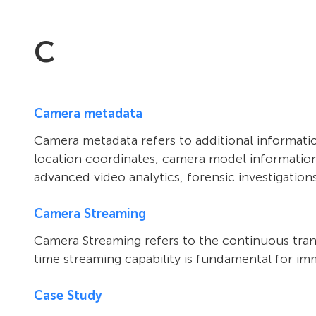
C
Camera metadata
Camera metadata refers to additional informatio
location coordinates, camera model information
advanced video analytics, forensic investigation
Camera Streaming
Camera Streaming refers to the continuous trans
time streaming capability is fundamental for im
Case Study