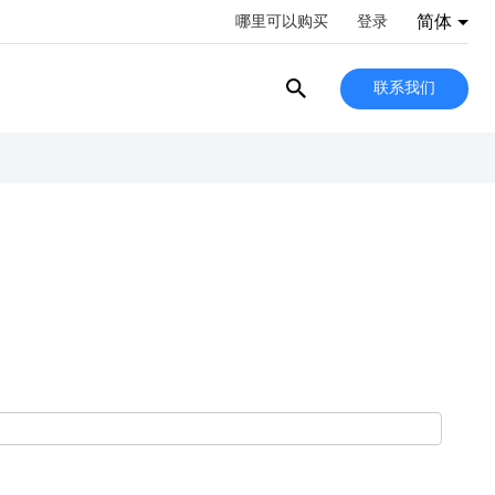
简体
哪里可以购买
登录
联系我们