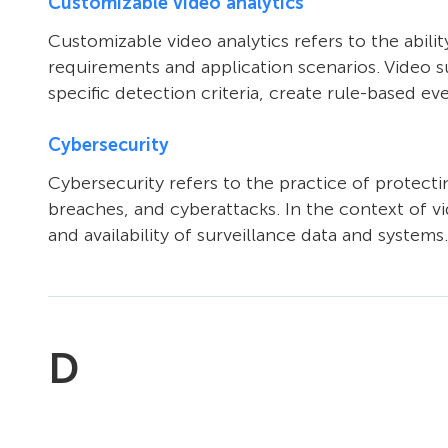
Customizable video analytics
Customizable video analytics refers to the abilit
requirements and application scenarios. Video su
specific detection criteria, create rule-based e
Cybersecurity
Cybersecurity refers to the practice of protec
breaches, and cyberattacks. In the context of vid
and availability of surveillance data and systems.
D