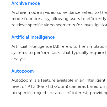
Archive mode
Archive mode in video surveillance refers to th
mode functionality, allowing users to efficientl
retrieve specific video segments for investigatio
Artificial Intelligence
Artificial Intelligence (AI) refers to the simula
systems to perform tasks that typically require 
analysis.
Autozoom
Autozoom is a feature available in an intelligen
level of PTZ (Pan-Tilt-Zoom) cameras based on pr
on specific objects or areas of interest, provid