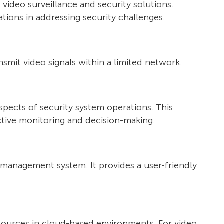
video surveillance and security solutions.
tions in addressing security challenges.
nsmit video signals within a limited network.
spects of security system operations. This
fective monitoring and decision-making.
o management system. It provides a user-friendly
sources in cloud-based environments. For video