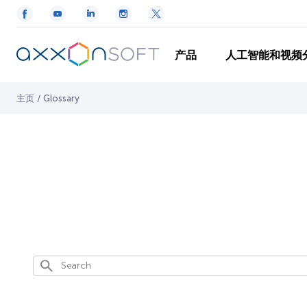
产品
人工智能和视频
主页
/
Glossary