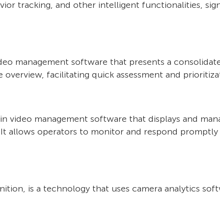
ior tracking, and other intelligent functionalities, sig
video management software that presents a consolidate
overview, facilitating quick assessment and prioritizat
thin video management software that displays and man
 It allows operators to monitor and respond promptly t
ion, is a technology that uses camera analytics soft