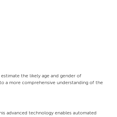
o estimate the likely age and gender of
s to a more comprehensive understanding of the
a. This advanced technology enables automated