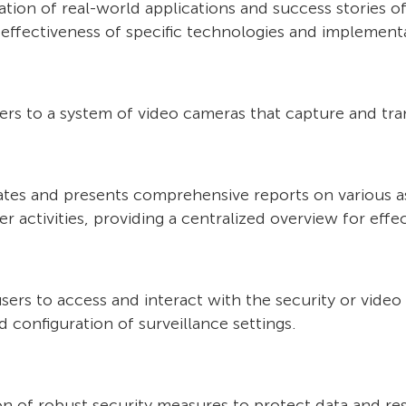
ion of real-world applications and success stories of 
 effectiveness of specific technologies and implementa
fers to a system of video cameras that capture and tra
dates and presents comprehensive reports on various a
er activities, providing a centralized overview for ef
users to access and interact with the security or vide
d configuration of surveillance settings.
n of robust security measures to protect data and re