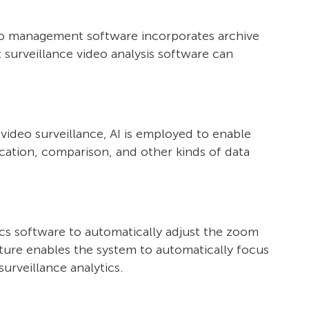
ideo management software incorporates archive
t surveillance video analysis software can
f video surveillance, AI is employed to enable
ication, comparison, and other kinds of data
tics software to automatically adjust the zoom
ature enables the system to automatically focus
urveillance analytics.