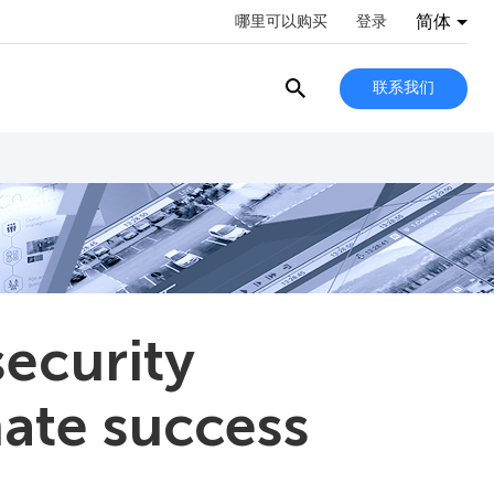
简体
哪里可以购买
登录
联系我们
security
mate success