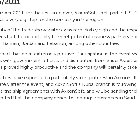
5/2011
ber 2011, for the first time ever, AxxonSoft took part in IFSEC A
s a very big step for the company in the region.
lity of the trade show visitors was remarkably high and the re
ves had the opportunity to meet potential business partners f
, Bahrain, Jordan and Lebanon, among other countries.
dback has been extremely positive. Participation in the event 
 with government officials and distributors from Saudi Arabia as w
 proved highly productive and the company will certainly take p
rators have expressed a particularly strong interest in AxxonSo
ely after the event, and AxxonSoft's Dubai branch is followin
artnership agreements with AxxonSoft, and will be sending their
xpected that the company generates enough references in Saudi 