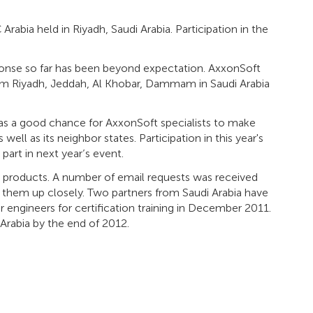
rabia held in Riyadh, Saudi Arabia. Participation in the
sponse so far has been beyond expectation. AxxonSoft
rom Riyadh, Jeddah, Al Khobar, Dammam in Saudi Arabia
was a good chance for AxxonSoft specialists to make
ell as its neighbor states. Participation in this year's
art in next year’s event.
ft products. A number of email requests was received
g them up closely. Two partners from Saudi Arabia have
 engineers for certification training in December 2011.
Arabia by the end of 2012.