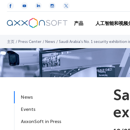
产品
人工智能和视频
主页
/
Press Center
/
News
/
Saudi Arabia's No. 1 security exhibition 
Sa
News
ex
Events
AxxonSoft in Press