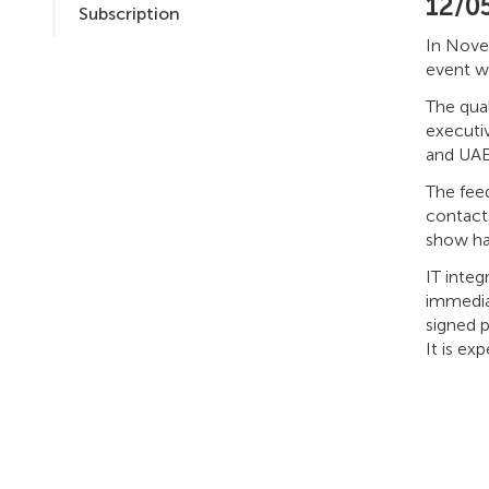
12/0
Subscription
In Novem
event wa
The qua
executi
and UAE
The fee
contacts
show has
IT integ
immediat
signed p
It is e