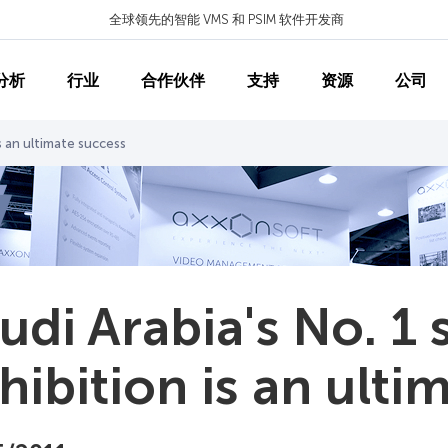
全球领先的智能 VMS 和 PSIM 软件开发商
分析
行业
合作伙伴
支持
资源
公司
is an ultimate success
udi Arabia's No. 1 
hibition is an ulti