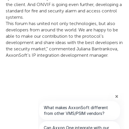
the client. And ONVIF is going even further, developing a
standard for fire and security alarm and access control
systems.
This forum has united not only technologies, but also
developers from around the world. We are happy to be
able to make our contribution to the protocol’s
development and share ideas with the best developers in
the security market," commented Juliana Bantrankova,
AxxonSoft’s IP integration development manager.