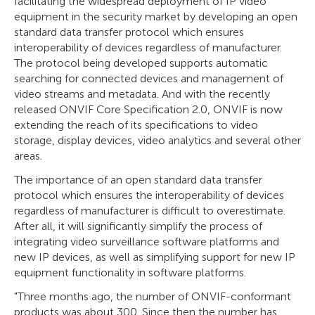
facilitating the widespread deployment of IP video
equipment in the security market by developing an open
standard data transfer protocol which ensures
interoperability of devices regardless of manufacturer.
The protocol being developed supports automatic
searching for connected devices and management of
video streams and metadata. And with the recently
released ONVIF Core Specification 2.0, ONVIF is now
extending the reach of its specifications to video
storage, display devices, video analytics and several other
areas.
The importance of an open standard data transfer
protocol which ensures the interoperability of devices
regardless of manufacturer is difficult to overestimate.
After all, it will significantly simplify the process of
integrating video surveillance software platforms and
new IP devices, as well as simplifying support for new IP
equipment functionality in software platforms.
"Three months ago, the number of ONVIF-conformant
products was about 300. Since then the number has