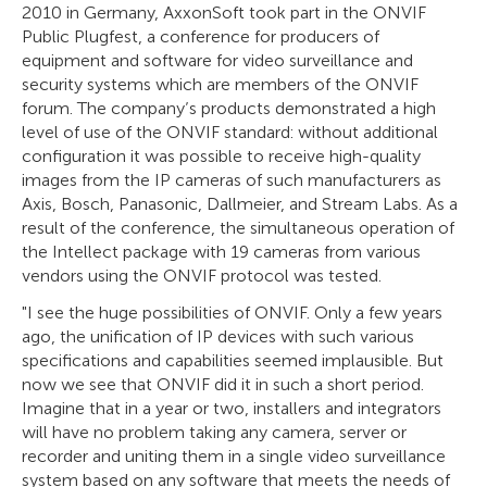
2010 in Germany, AxxonSoft took part in the ONVIF
Public Plugfest, a conference for producers of
equipment and software for video surveillance and
security systems which are members of the ONVIF
forum. The company’s products demonstrated a high
level of use of the ONVIF standard: without additional
configuration it was possible to receive high-quality
images from the IP cameras of such manufacturers as
Axis, Bosch, Panasonic, Dallmeier, and Stream Labs. As a
result of the conference, the simultaneous operation of
the Intellect package with 19 cameras from various
vendors using the ONVIF protocol was tested.
"I see the huge possibilities of ONVIF. Only a few years
ago, the unification of IP devices with such various
specifications and capabilities seemed implausible. But
now we see that ONVIF did it in such a short period.
Imagine that in a year or two, installers and integrators
will have no problem taking any camera, server or
recorder and uniting them in a single video surveillance
system based on any software that meets the needs of