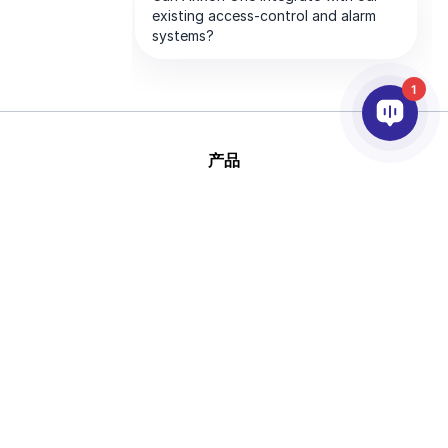
1
产品
人工智能和视频分析
集成
支持
合作伙伴
公司
版
This site is protected by reCAPTCHA and
权 © 2026 AxxonSoft
the Google
Privacy Policy
and
Terms of
版权所有。
Service
apply.
隐私政策
条款