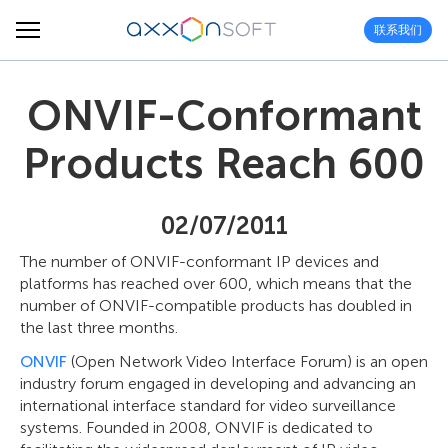
联系我们
ONVIF-Conformant
Products Reach 600
02/07/2011
The number of ONVIF-conformant IP devices and
platforms has reached over 600, which means that the
number of ONVIF-compatible products has doubled in
the last three months.
ONVIF
(Open Network Video Interface Forum) is an open
industry forum engaged in developing and advancing an
international interface standard for video surveillance
systems. Founded in 2008, ONVIF is dedicated to