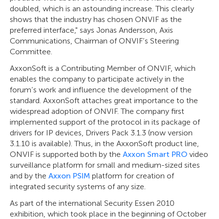
doubled, which is an astounding increase. This clearly
shows that the industry has chosen ONVIF as the
preferred interface," says Jonas Andersson, Axis
Communications, Chairman of ONVIF’s Steering
Committee.
AxxonSoft is a Contributing Member of ONVIF, which
enables the company to participate actively in the
forum’s work and influence the development of the
standard. AxxonSoft attaches great importance to the
widespread adoption of ONVIF. The company first
implemented support of the protocol in its package of
drivers for IP devices, Drivers Pack 3.1.3 (now version
3.1.10 is available). Thus, in the AxxonSoft product line,
ONVIF is supported both by the
Axxon Smart PRO
video
surveillance platform for small and medium-sized sites
and by the
Axxon PSIM
platform for creation of
integrated security systems of any size.
As part of the international Security Essen 2010
exhibition, which took place in the beginning of October