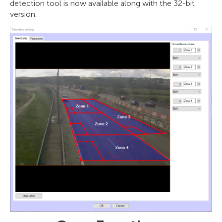
detection tool is now available along with the 32-bit
version.