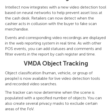
Intellect now integrates with a new video detection tool
based on neural networks to help prevent asset loss at
the cash desk. Retailers can now detect when the
cashier acts in collusion with the buyer to fake scan
merchandise.
Events and corresponding video recordings are displayed
in the web reporting system in real time. As with other
POS events, you can add statuses and comments and
filter events in the report by cash register and time.
VMDA Object Tracking
Object classification (human, vehicle, or group of
people) is now available for live video detection tools
and recorded video searches.
The tracker can now determine when the scene is
populated with a specified number of objects. You can
also create several privacy masks to exclude certain
areas of the FoV.