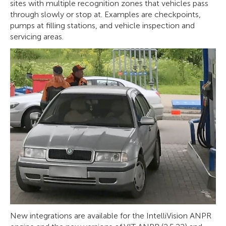
sites with multiple recognition zones that vehicles pass
through slowly or stop at. Examples are checkpoints,
pumps at filling stations, and vehicle inspection and
servicing areas.
New integrations are available for the IntelliVision ANPR