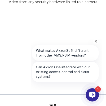
video from any security hardware linked to a camera.
1