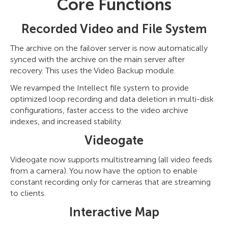
Core Functions
Recorded Video and File System
The archive on the failover server is now automatically
synced with the archive on the main server after
recovery. This uses the Video Backup module.
We revamped the Intellect file system to provide
optimized loop recording and data deletion in multi-disk
configurations, faster access to the video archive
indexes, and increased stability.
Videogate
Videogate now supports multistreaming (all video feeds
from a camera). You now have the option to enable
constant recording only for cameras that are streaming
to clients.
Interactive Map