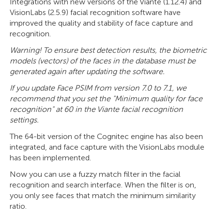
Integrations with new versions of the Viante (1.12.4) and
VisionLabs (2.5.9) facial recognition software have
improved the quality and stability of face capture and
recognition.
Warning! To ensure best detection results, the biometric
models (vectors) of the faces in the database must be
generated again after updating the software.
If you update Face PSIM from version 7.0 to 7.1, we
recommend that you set the "Minimum quality for face
recognition" at 60 in the Viante
facial recognition
settings.
The 64-bit version of the Cognitec engine has also been
integrated, and face capture with the VisionLabs module
has been implemented.
Now you can use a fuzzy match filter in the facial
recognition and search interface. When the filter is on,
you only see faces that match the minimum similarity
ratio.