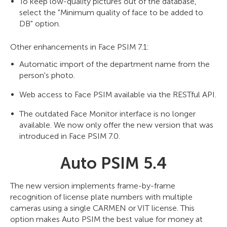
To keep low-quality pictures out of the database,
select the "Minimum quality of face to be added to
DB" option.
Other enhancements in Face PSIM 7.1:
Automatic import of the department name from the
person's photo.
Web access to Face PSIM available via the RESTful API.
The outdated Face Monitor interface is no longer
available. We now only offer the new version that was
introduced in Face PSIM 7.0.
Auto PSIM 5.4
The new version implements frame-by-frame
recognition of license plate numbers with multiple
cameras using a single CARMEN or VIT license. This
option makes Auto PSIM the best value for money at