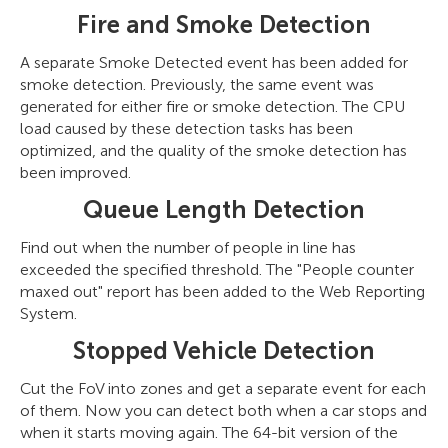
Fire and Smoke Detection
A separate Smoke Detected event has been added for
smoke detection. Previously, the same event was
generated for either fire or smoke detection. The CPU
load caused by these detection tasks has been
optimized, and the quality of the smoke detection has
been improved.
Queue Length Detection
Find out when the number of people in line has
exceeded the specified threshold. The "People counter
maxed out" report has been added to the Web Reporting
System.
Stopped Vehicle Detection
Cut the FoV into zones and get a separate event for each
of them. Now you can detect both when a car stops and
when it starts moving again. The 64-bit version of the