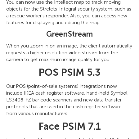
You can now use the Intellect map to track moving
objects for the Strelets-Integral security system, such as
a rescue worker's responder. Also, you can access new
features for displaying and editing the map.
GreenStream
When you zoom in on an image, the client automatically
requests a higher resolution video stream from the
camera to get maximum image quality for you.
POS PSIM 5.3
Our POS (point-of-sale systems) integrations now
include IKEA cash register software, hand-held Symbol
LS3408-FZ bar code scanners and new data transfer
protocols that are used in the cash register software
from various manufacturers.
Face PSIM 7.1