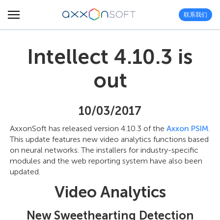
联系我们
Intellect 4.10.3 is
out
10/03/2017
AxxonSoft has released version 4.10.3 of the
Axxon PSIM
.
This update features new video analytics functions based
on neural networks. The installers for industry-specific
modules and the web reporting system have also been
updated.
Video Analytics
New Sweethearting Detection