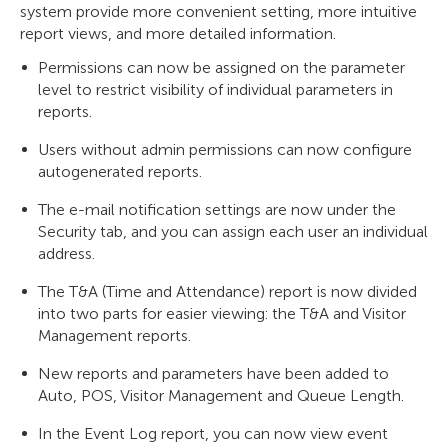
system provide more convenient setting, more intuitive
report views, and more detailed information.
Permissions can now be assigned on the parameter
level to restrict visibility of individual parameters in
reports.
Users without admin permissions can now configure
autogenerated reports.
The e-mail notification settings are now under the
Security tab, and you can assign each user an individual
address.
The T&A (Time and Attendance) report is now divided
into two parts for easier viewing: the T&A and Visitor
Management reports.
New reports and parameters have been added to
Auto, POS, Visitor Management and Queue Length.
In the Event Log report, you can now view event