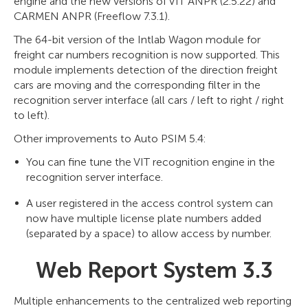
engine and the new versions of VIT ANPR (2.5.22) and
CARMEN ANPR (Freeflow 7.3.1).
The 64-bit version of the Intlab Wagon module for
freight car numbers recognition is now supported. This
module implements detection of the direction freight
cars are moving and the corresponding filter in the
recognition server interface (all cars / left to right / right
to left).
Other improvements to Auto PSIM 5.4:
You can fine tune the VIT recognition engine in the
recognition server interface.
A user registered in the access control system can
now have multiple license plate numbers added
(separated by a space) to allow access by number.
Web Report System 3.3
Multiple enhancements to the centralized web reporting