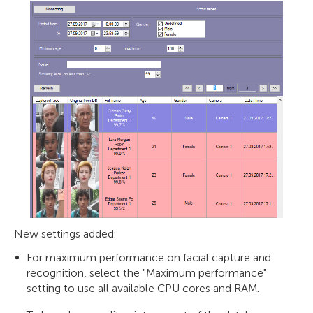
New settings added:
For maximum performance on facial capture and
recognition, select the "Maximum performance"
setting to use all available CPU cores and RAM.