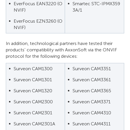
EverFocus EAN3220 (O
Smartec STC-IPMX359
NVIF)
3A/1
EverFocus EZN3260 (O
NVIF)
In addition, technological partners have tested their
products’ compatibility with AxxonSoft via the ONVIF
protocol for the following devices:
Surveon CAM1300
Surveon CAM3351
Surveon CAM1301
Surveon CAM3361
Surveon CAM1320
Surveon CAM3365
Surveon CAM2300
Surveon CAM3371
Surveon CAM2301
Surveon CAM4310
Surveon CAM2301A
Surveon CAM4311