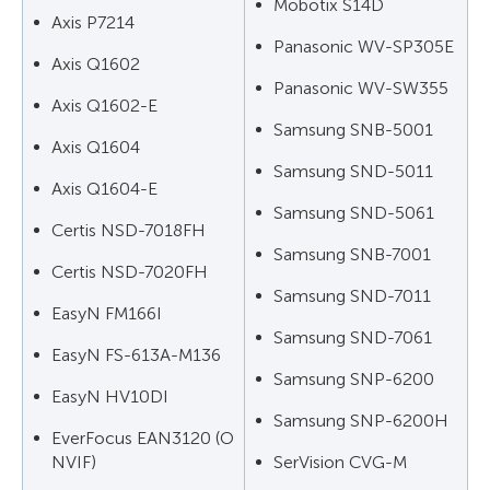
Mobotix S14D
Axis P7214
Panasonic WV-SP305E
Axis Q1602
Panasonic WV-SW355
Axis Q1602-E
Samsung SNB-5001
Axis Q1604
Samsung SND-5011
Axis Q1604-E
Samsung SND-5061
Certis NSD-7018FH
Samsung SNB-7001
Certis NSD-7020FH
Samsung SND-7011
EasyN FM166I
Samsung SND-7061
EasyN FS-613A-M136
Samsung SNP-6200
EasyN HV10DI
Samsung SNP-6200H
EverFocus EAN3120 (O
NVIF)
SerVision CVG-M