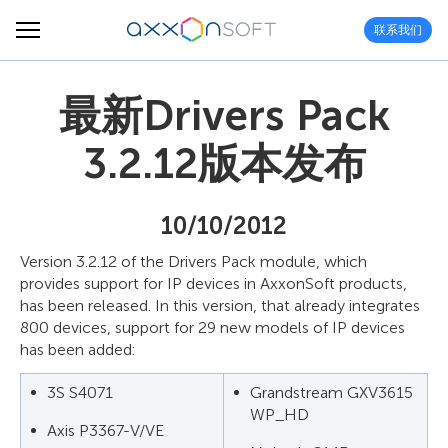
联系我们
最新Drivers Pack
3.2.12版本发布
10/10/2012
Version 3.2.12 of the Drivers Pack module, which
provides support for IP devices in AxxonSoft products,
has been released. In this version, that already integrates
800 devices, support for 29 new models of IP devices
has been added:
3S S4071
Grandstream GXV3615
WP_HD
Axis P3367-V/VE