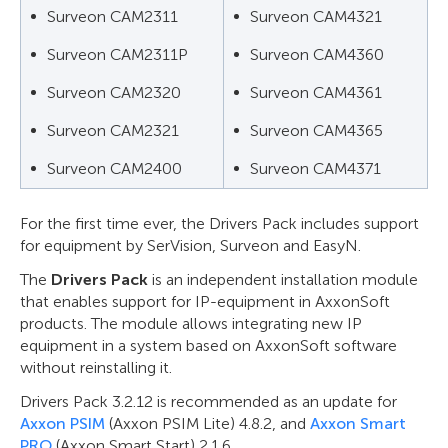
Surveon CAM2311
Surveon CAM4321
Surveon CAM2311P
Surveon CAM4360
Surveon CAM2320
Surveon CAM4361
Surveon CAM2321
Surveon CAM4365
Surveon CAM2400
Surveon CAM4371
For the first time ever, the Drivers Pack includes support
for equipment by SerVision, Surveon and EasyN.
The
Drivers Pack
is an independent installation module
that enables support for IP-equipment in AxxonSoft
products. The module allows integrating new IP
equipment in a system based on AxxonSoft software
without reinstalling it.
Drivers Pack 3.2.12 is recommended as an update for
Axxon PSIM
(Axxon PSIM Lite) 4.8.2, and
Axxon Smart
PRO
(Axxon Smart Start) 2.1.6.