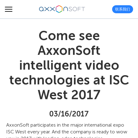
联系我们
Come see
AxxonSoft
intelligent video
technologies at ISC
West 2017
03/16/2017
AxxonSoft participates in the major international expo
ISC West every year. And the company is ready to wow