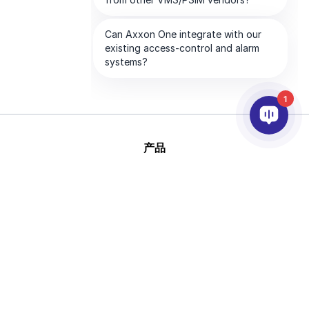
1
产品
人工智能和视频分析
集成
支持
合作伙伴
公司