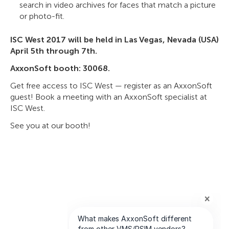
search in video archives for faces that match a picture
or photo-fit.
ISC West 2017 will be held in Las Vegas, Nevada (USA)
April 5th through 7th.
AxxonSoft booth: 30068.
Get free access to ISC West — register as an AxxonSoft
guest! Book a meeting with an AxxonSoft specialist at
ISC West.
See you at our booth!