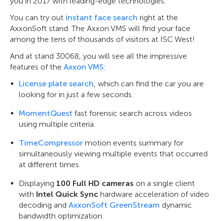
you in 2017 with leading-edge technologies.
You can try out
instant face search
right at the
AxxonSoft stand. The Axxon VMS will find your face
among the tens of thousands of visitors at ISC West!
And at stand 30068, you will see all the impressive
features of the
Axxon VMS
:
License plate search
, which can find the car you are
looking for in just a few seconds.
MomentQuest
fast forensic search across videos
using multiple criteria.
TimeCompressor
motion events summary for
simultaneously viewing multiple events that occurred
at different times.
Displaying
100 Full HD cameras
on a single client
with
Intel Quick Sync
hardware acceleration of video
decoding and
AxxonSoft GreenStream
dynamic
bandwidth optimization.