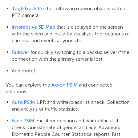
Tag&Track Pro
for following moving objects with a
PTZ camera.
Interactive 3D Map
that is displayed on the screen
with the video and instantly visualizes the locations of
cameras and events at your site.
Failover
for quickly switching to a backup server if the
connection with the primary server is lost.
And more!
You can explore the
Axxon PSIM
and connected
solutions:
Auto PSIM
. LPR and white/black list check. Collection
and analysis of traffic statistics.
Face PSIM
. Facial recognition and white/black list
check. Guesstimate of gender and age. Advanced
Biometric People Counter. Statistical reports. Fast