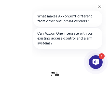
1
产品
人工智能和视频分析
集成
支持
合作伙伴