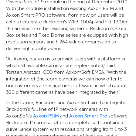
Drivers Pack 3.1.9 module in the end of December 2010.
With the module installed on existing Axxon PSIM and
Axxon Smart PRO software, from now on users will be
able to integrate Brickcom's WFB-100Ap and FD-130Ap
IP cameras into their existing systems. Brickcom's Fixed
Box series and Fixed Dome series are equipped with high
resolution sensors and h.264 video compression to
deliver high quality videos.
"At Axxon, our aim is to provide users with a platform in
which all available cameras are implemented," said
Torsten Anstдdt, CEO from AxxomSoft EMEA. "With the
integration of Brickcom cameras we can now offer to
our customers a management software, in which about
320 different cameras have been integrated by then."
In the future, Brickcom and AxxonSoft aim to integrate
Brickcom's full line of IP network cameras with
AxxonSoft's
Axxon PSIM
and
Axxon Smart Pro
software.
Brickcom IP cameras offer a complete self-contained
surveillance system with resolutions ranging from 1 to 3
megapixels, a comprehensive set of features, and a