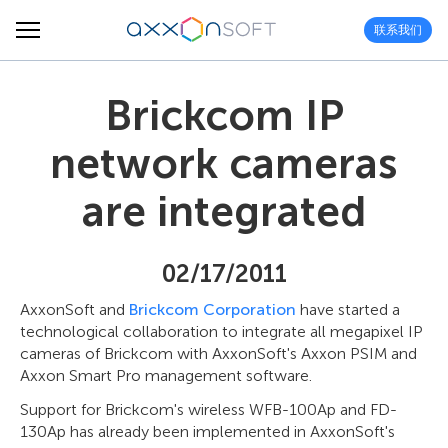
联系我们
Brickcom IP
network cameras
are integrated
02/17/2011
AxxonSoft and
Brickcom Corporation
have started a
technological collaboration to integrate all megapixel IP
cameras of Brickcom with AxxonSoft's Axxon PSIM and
Axxon Smart Pro management software.
Support for Brickcom's wireless WFB-100Ap and FD-
130Ap has already been implemented in AxxonSoft's