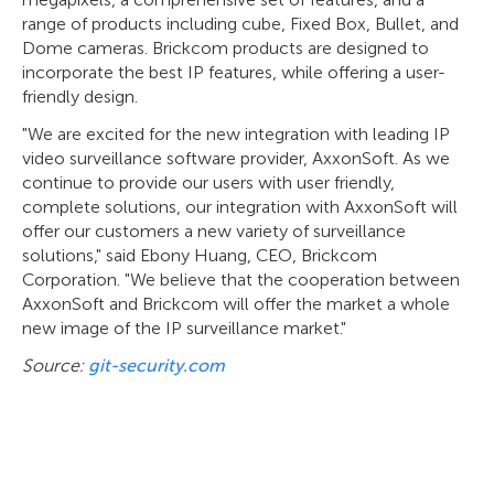
range of products including cube, Fixed Box, Bullet, and
Dome cameras. Brickcom products are designed to
incorporate the best IP features, while offering a user-
friendly design.
"We are excited for the new integration with leading IP
video surveillance software provider, AxxonSoft. As we
continue to provide our users with user friendly,
complete solutions, our integration with AxxonSoft will
offer our customers a new variety of surveillance
solutions," said Ebony Huang, CEO, Brickcom
Corporation. "We believe that the cooperation between
AxxonSoft and Brickcom will offer the market a whole
new image of the IP surveillance market."
Source:
git-security.com