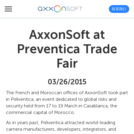
联系我们
AxxonSoft at
Preventica Trade
Fair
03/26/2015
The French and Moroccan offices of AxxonSoft took part
in Prйventica, an event dedicated to global risks and
security held from 17 to 19 March in Casablanca, the
commercial capital of Morocco.
As in years past, Prйventica attracted world-leading
camera manufacturers, developers, integrators, and