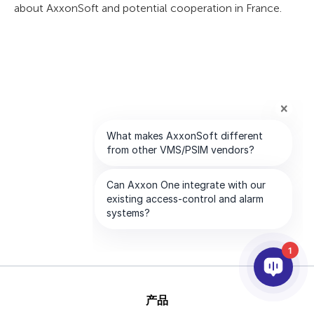
about AxxonSoft and potential cooperation in France.
1
产品