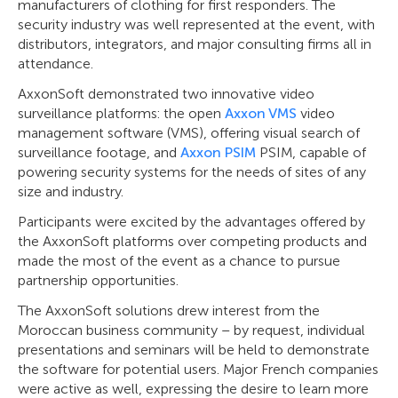
manufacturers of clothing for first responders. The
security industry was well represented at the event, with
distributors, integrators, and major consulting firms all in
attendance.
AxxonSoft demonstrated two innovative video
surveillance platforms: the open
Axxon VMS
video
management software (VMS), offering visual search of
surveillance footage, and
Axxon PSIM
PSIM, capable of
powering security systems for the needs of sites of any
size and industry.
Participants were excited by the advantages offered by
the AxxonSoft platforms over competing products and
made the most of the event as a chance to pursue
partnership opportunities.
The AxxonSoft solutions drew interest from the
Moroccan business community – by request, individual
presentations and seminars will be held to demonstrate
the software for potential users. Major French companies
were active as well, expressing the desire to learn more