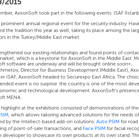
8/2015
mber, AxxonSoft took part in the following events: ISAF (Istanb
a prominent annual regional event for the security industry. Hav
d the tradition this year as well, taking its place among the l
ors in the Turkey/Middle East market.
engthened our existing relationships and found points of conta
market, which is a keystone for AxxonSoft in the Middle East. 
ft software are underway and will be brought online soon»,
Akhmetov, Director for Business Development (Middle East), Axx
ter ISAF, AxxonSoft headed to Securexpo East Africa. The choic
ended event is no surprise: the country is one of the most deve
onomic and technological development. AxxonSoft's presence w
oft MENA.
highlight at the exhibitions consisted of demonstrations of th
PSIM
, which allows tailoring advanced solutions for the needs o
ed by the Intellect-based add-on solutions:
Auto PSIM
for road 
ng of point-of-sale transactions, and
Face PSIM
for facial reco
 developer to showcase its own products at its own stand. This