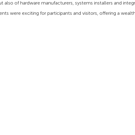
ut also of hardware manufacturers, systems installers and integra
nts were exciting for participants and visitors, offering a wea