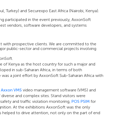
ul, Turkey) and Securexpo East Africa (Nairobi, Kenya).
ing participated in the event previously, AxxonSoft
argest vendors, software developers, and systems
ct with prospective clients. We are committed to the
Major public-sector and commercial projects involving
onSoft.
e of Kenya as the host country for such a major and
loped in sub-Saharan Africa, in terms of both
as a joint effort by AxxonSoft Sub-Saharan Africa with
e
Axxon VMS
video management software (VMS) and
f diverse and complex sites. Stand visitors were
safety and traffic violation monitoring,
POS PSIM
for
gnition. At the exhibitions AxxonSoft was the only
 helped to drive attention, not only on the part of end