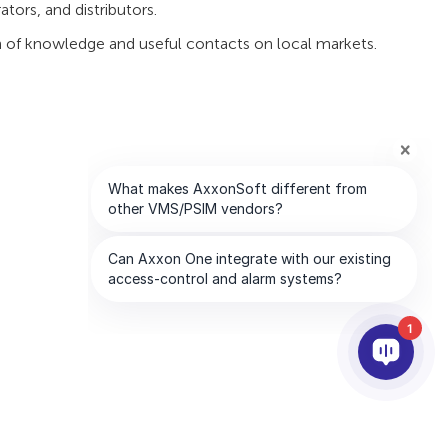
tors, and distributors.
lth of knowledge and useful contacts on local markets.
1