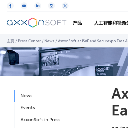
产品
人工智能和视频
主页
/
Press Center
/
News
/
AxxonSoft at ISAF and Securexpo East A
Ax
News
Ea
Events
AxxonSoft in Press