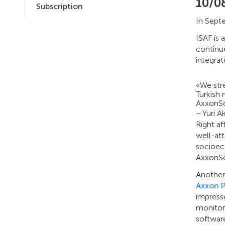
10/0
Subscription
In Septe
ISAF is 
continue
integrat
«We str
Turkish 
AxxonSo
– Yuri 
Right af
well-att
socioec
AxxonS
Another 
Axxon 
impress
monitori
software