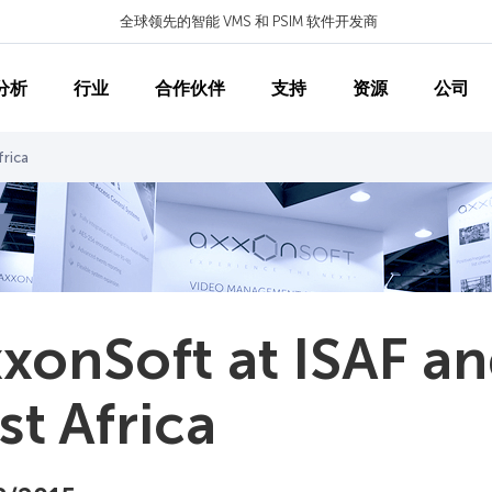
全球领先的智能 VMS 和 PSIM 软件开发商
分析
行业
合作伙伴
支持
资源
公司
frica
xonSoft at ISAF a
st Africa