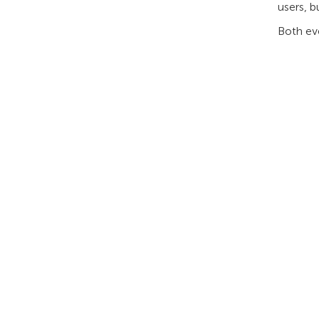
users, b
Both eve