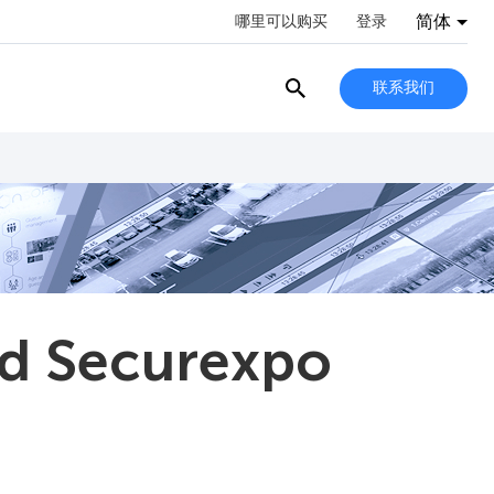
简体
哪里可以购买
登录
联系我们
nd Securexpo