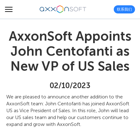
联系我们
AxxonSoft Appoints
John Centofanti as
New VP of US Sales
02/10/2023
We are pleased to announce another addition to the
AxxonSoft team: John Centofanti has joined AxxonSoft
US as Vice President of Sales. In this role, John will lead
our US sales team and help our customers continue to
expand and grow with AxxonSoft.