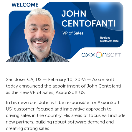
San Jose, CA, US — February 10, 2023 — AxxonSoft
today announced the appointment of John Centofanti
as the new VP of Sales, AxxonSoft US.
In his new role, John will be responsible for AxxonSoft
US' customer-focused and innovative approach to
driving sales in the country. His areas of focus will include
new partners, building robust software demand and
creating strong sales.