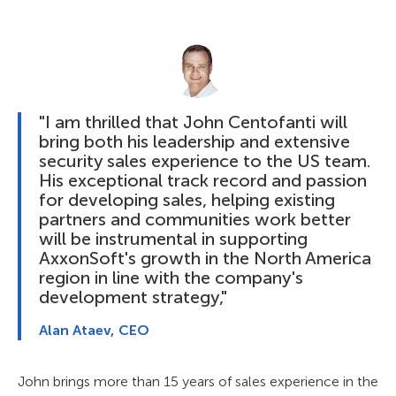
"I am thrilled that John Centofanti will
bring both his leadership and extensive
security sales experience to the US team.
His exceptional track record and passion
for developing sales, helping existing
partners and communities work better
will be instrumental in supporting
AxxonSoft's growth in the North America
region in line with the company's
development strategy,"
Alan Ataev, CEO
John brings more than 15 years of sales experience in the