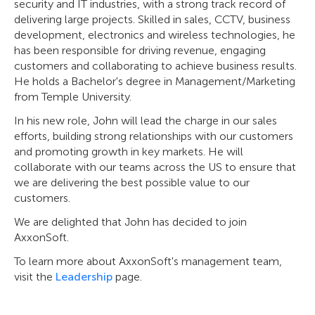
security and IT industries, with a strong track record of
delivering large projects. Skilled in sales, CCTV, business
development, electronics and wireless technologies, he
has been responsible for driving revenue, engaging
customers and collaborating to achieve business results.
He holds a Bachelor's degree in Management/Marketing
from Temple University.
In his new role, John will lead the charge in our sales
efforts, building strong relationships with our customers
and promoting growth in key markets. He will
collaborate with our teams across the US to ensure that
we are delivering the best possible value to our
customers.
We are delighted that John has decided to join
AxxonSoft.
To learn more about AxxonSoft's management team,
visit the
Leadership
page.