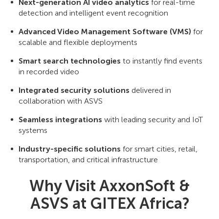
Next-generation AI video analytics
for real-time
detection and intelligent event recognition
Advanced Video Management Software (VMS)
for
scalable and flexible deployments
Smart search technologies
to instantly find events
in recorded video
Integrated security solutions
delivered in
collaboration with ASVS
Seamless integrations
with leading security and IoT
systems
Industry-specific solutions
for smart cities, retail,
transportation, and critical infrastructure
Why Visit AxxonSoft &
ASVS at GITEX Africa?