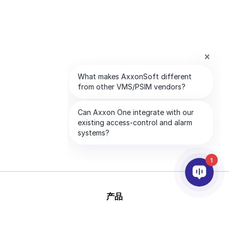
1
产品
人工智能和视频分析