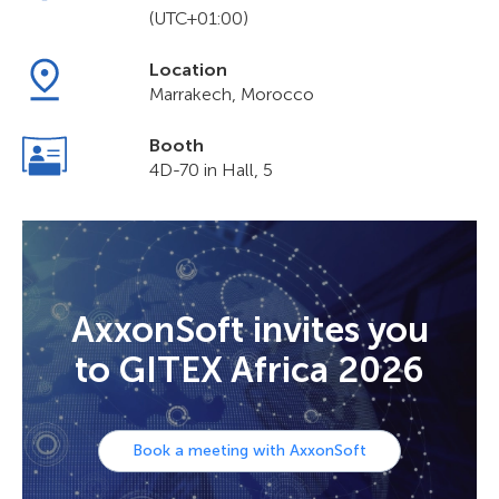
(UTC+01:00)
Location
Marrakech, Morocco
Booth
4D-70 in Hall, 5
AxxonSoft invites you
to GITEX Africa 2026
Book a meeting with AxxonSoft