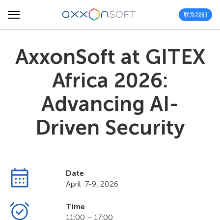
联系我们
AxxonSoft at GITEX
Africa 2026:
Advancing AI-
Driven Security
Date
April 7-9, 2026
Time
11:00 – 17:00