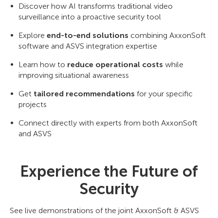
Discover how AI transforms traditional video
surveillance into a proactive security tool
Explore
end-to-end solutions
combining AxxonSoft
software and ASVS integration expertise
Learn how to
reduce operational costs
while
improving situational awareness
Get
tailored recommendations
for your specific
projects
Connect directly with experts from both AxxonSoft
and ASVS
Experience the Future of
Security
See live demonstrations of the joint AxxonSoft & ASVS