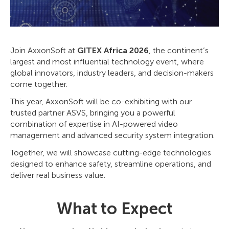
Join AxxonSoft at
GITEX Africa 2026
, the continent’s
largest and most influential technology event, where
global innovators, industry leaders, and decision-makers
come together.
This year, AxxonSoft will be co-exhibiting with our
trusted partner ASVS, bringing you a powerful
combination of expertise in AI-powered video
management and advanced security system integration.
Together, we will showcase cutting-edge technologies
designed to enhance safety, streamline operations, and
deliver real business value.
What to Expect