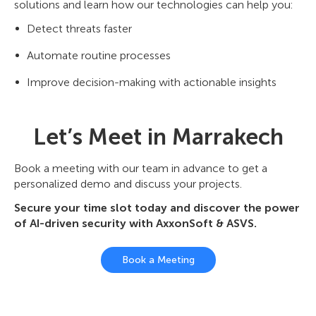
solutions and learn how our technologies can help you:
Detect threats faster
Automate routine processes
Improve decision-making with actionable insights
Let’s Meet in Marrakech
Book a meeting with our team in advance to get a
personalized demo and discuss your projects.
Secure your time slot today and discover the power
of AI-driven security with AxxonSoft & ASVS.
Book a Meeting