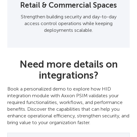
Retail & Commercial Spaces
Strengthen building security and day-to-day
access control operations while keeping
deployments scalable.
Need more details on
integrations?
Book a personalized demo to explore how HID
integration module with Axxon PSIM validates your
required functionalities, workflows, and performance
benefits. Discover the capabilities that can help you
enhance operational efficiency, strengthen security, and
bring value to your organization faster.