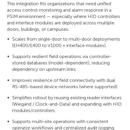
This integration fits organizations that need unified
access control monitoring and alarm response in a
PSIM environment — especially where HID controllers
and interface modules are deployed across multiple
doors, buildings, or campuses.
Scales from single-door to multi-door deployments
(EH400/E400 to V1000 + interface modules).
Supports resilient field operations via controller-
stored databases (model-dependent), reducing
dependency on upstream links.
Improves resilience of field connectivity with dual
RS-485–based device networks (where supported).
Simplifies rollout by reusing existing reader interfaces
(Wiegand / Clock-and-Data) and expanding with HID
modules/controllers.
Supports multi-site operations with consistent
operator workflows and centralized audit logging.