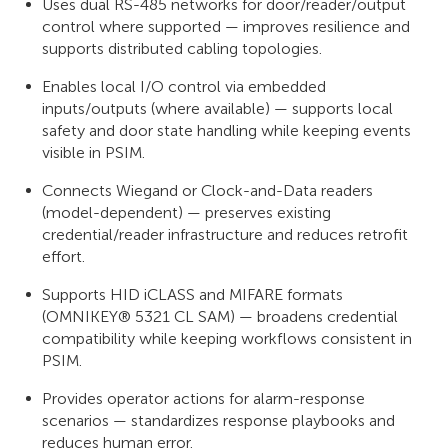
Uses dual RS-485 networks for door/reader/output
control where supported — improves resilience and
supports distributed cabling topologies.
Enables local I/O control via embedded
inputs/outputs (where available) — supports local
safety and door state handling while keeping events
visible in PSIM.
Connects Wiegand or Clock-and-Data readers
(model-dependent) — preserves existing
credential/reader infrastructure and reduces retrofit
effort.
Supports HID iCLASS and MIFARE formats
(OMNIKEY® 5321 CL SAM) — broadens credential
compatibility while keeping workflows consistent in
PSIM.
Provides operator actions for alarm-response
scenarios — standardizes response playbooks and
reduces human error.