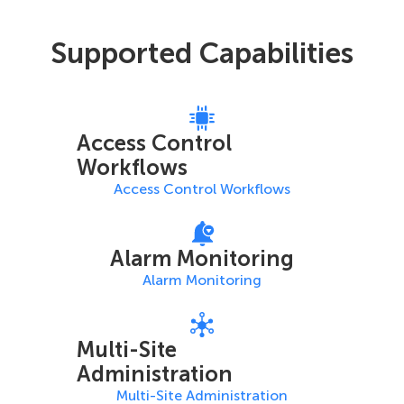
Supported Capabilities
Access Control
Workflows
Access Control Workflows
Alarm Monitoring
Alarm Monitoring
Multi-Site
Administration
Multi-Site Administration