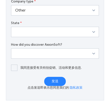
Company type
*
State
*
How did you discover AxxonSoft?
我同意接受有关特别促销、活动和更多信息.
发送
点击发送即表示您同意我们的
隐私政策