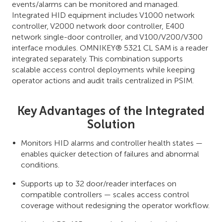
events/alarms can be monitored and managed.
Integrated HID equipment includes V1000 network
controller, V2000 network door controller, E400
network single-door controller, and V100/V200/V300
interface modules. OMNIKEY® 5321 CL SAM is a reader
integrated separately. This combination supports
scalable access control deployments while keeping
operator actions and audit trails centralized in PSIM.
Key Advantages of the Integrated
Solution
Monitors HID alarms and controller health states —
enables quicker detection of failures and abnormal
conditions.
Supports up to 32 door/reader interfaces on
compatible controllers — scales access control
coverage without redesigning the operator workflow.