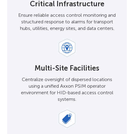
Critical Infrastructure
Ensure reliable access control monitoring and
structured response to alarms for transport
hubs, utilities, energy sites, and data centers.
Multi-Site Facilities
Centralize oversight of dispersed locations
using a unified Axxon PSIM operator
environment for HID-based access control
systems.