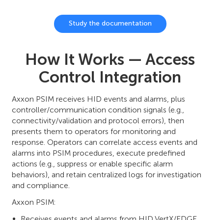
Study the documentation
How It Works — Access
Control Integration
Axxon PSIM receives HID events and alarms, plus
controller/communication condition signals (e.g.,
connectivity/validation and protocol errors), then
presents them to operators for monitoring and
response. Operators can correlate access events and
alarms into PSIM procedures, execute predefined
actions (e.g., suppress or enable specific alarm
behaviors), and retain centralized logs for investigation
and compliance.
Axxon PSIM:
Receives events and alarms from HID VertX/EDGE