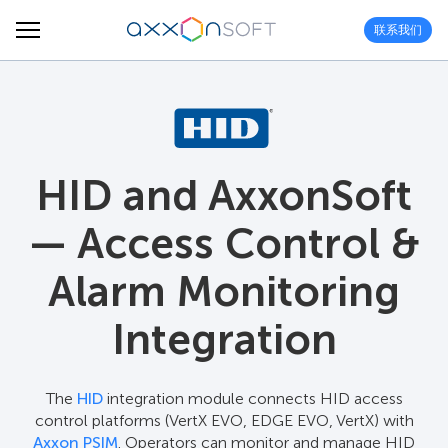
联系我们
HID and AxxonSoft
— Access Control &
Alarm Monitoring
Integration
The
HID
integration module connects HID access
control platforms (VertX EVO, EDGE EVO, VertX) with
Axxon PSIM
. Operators can monitor and manage HID