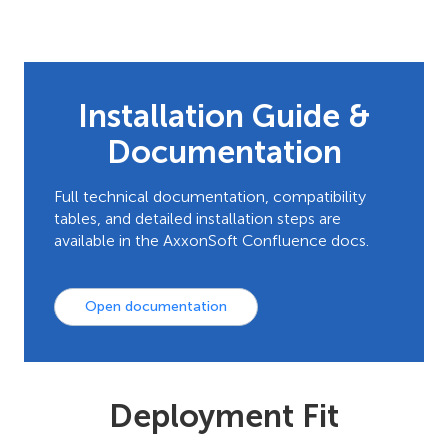
Installation Guide &
Documentation
Full technical documentation, compatibility
tables, and detailed installation steps are
available in the AxxonSoft Confluence docs.
Open documentation
Deployment Fit