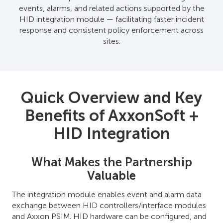
events, alarms, and related actions supported by the
HID integration module — facilitating faster incident
response and consistent policy enforcement across
sites.
Quick Overview and Key
Benefits of AxxonSoft +
HID Integration
What Makes the Partnership
Valuable
The integration module enables event and alarm data
exchange between HID controllers/interface modules
and Axxon PSIM. HID hardware can be configured, and