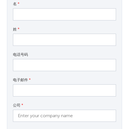
名
*
姓
*
电话号码
电子邮件
*
公司
*