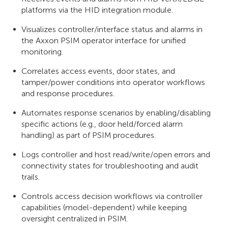
platforms via the HID integration module.
Visualizes controller/interface status and alarms in
the Axxon PSIM operator interface for unified
monitoring.
Correlates access events, door states, and
tamper/power conditions into operator workflows
and response procedures.
Automates response scenarios by enabling/disabling
specific actions (e.g., door held/forced alarm
handling) as part of PSIM procedures.
Logs controller and host read/write/open errors and
connectivity states for troubleshooting and audit
trails.
Controls access decision workflows via controller
capabilities (model-dependent) while keeping
oversight centralized in PSIM.