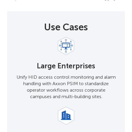
Use Cases
Large Enterprises
Unify HID access control monitoring and alarm
handling with Axxon PSIM to standardize
operator workflows across corporate
campuses and multi-building sites.