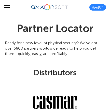
联系我们
Partner Locator
Ready for a new level of physical security? We've got
over 5800 partners worldwide ready to help you get
there - quickly, easily, and profitably.
Distributors