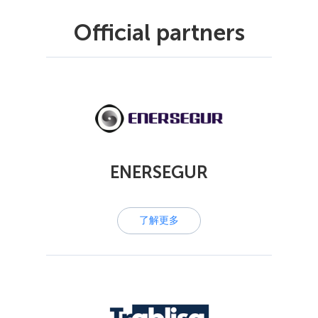
Official partners
ENERSEGUR
了解更多