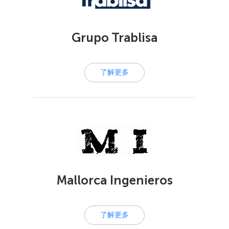
Grupo Trablisa
了解更多
Mallorca Ingenieros
了解更多