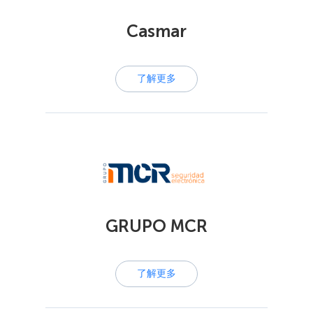
Casmar
了解更多
GRUPO MCR
了解更多