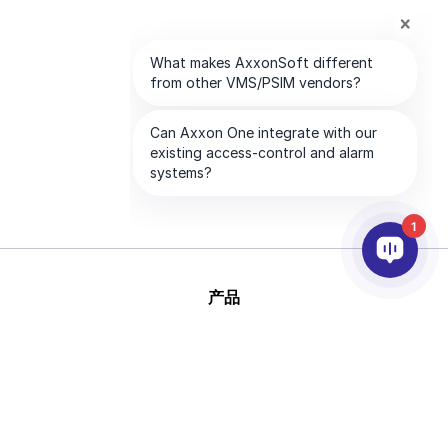
1
产品
人工智能和视频分析
集成
支持
合作伙伴