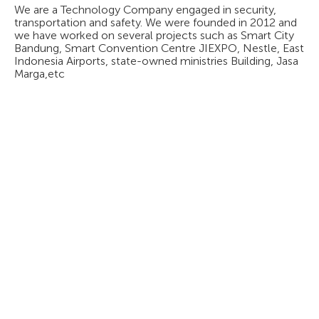
We are a Technology Company engaged in security,
transportation and safety. We were founded in 2012 and
we have worked on several projects such as Smart City
Bandung, Smart Convention Centre JIEXPO, Nestle, East
Indonesia Airports, state-owned ministries Building, Jasa
Marga,etc