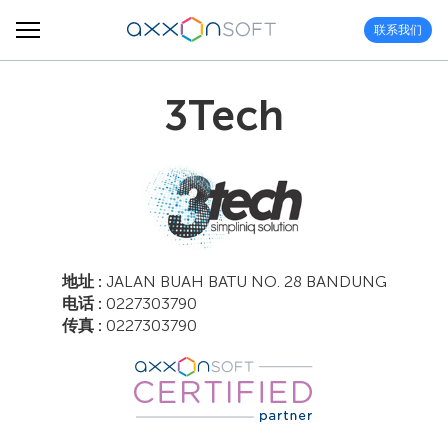
联系我们
3Tech
地址 :
JALAN BUAH BATU NO. 28 BANDUNG
电话 :
0227303790
传真 :
0227303790