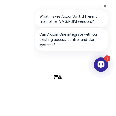
1
产品
人工智能和视频分析
集成
支持
合作伙伴