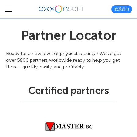
联系我们
Partner Locator
Ready for a new level of physical security? We've got
over 5800 partners worldwide ready to help you get
there - quickly, easily, and profitably.
Certified partners