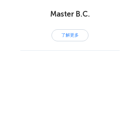
Master B.C.
了解更多