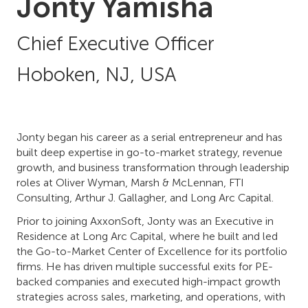
Jonty Yamisha
Chief Executive Officer
Hoboken, NJ, USA
Jonty began his career as a serial entrepreneur and has
built deep expertise in go-to-market strategy, revenue
growth, and business transformation through leadership
roles at Oliver Wyman, Marsh & McLennan, FTI
Consulting, Arthur J. Gallagher, and Long Arc Capital.
Prior to joining AxxonSoft, Jonty was an Executive in
Residence at Long Arc Capital, where he built and led
the Go-to-Market Center of Excellence for its portfolio
firms. He has driven multiple successful exits for PE-
backed companies and executed high-impact growth
strategies across sales, marketing, and operations, with