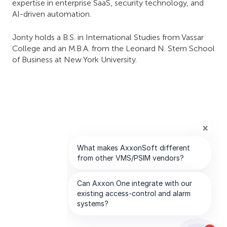
expertise in enterprise SaaS, security technology, and
AI-driven automation.
Jonty holds a B.S. in International Studies from Vassar
College and an M.B.A. from the Leonard N. Stern School
of Business at New York University.