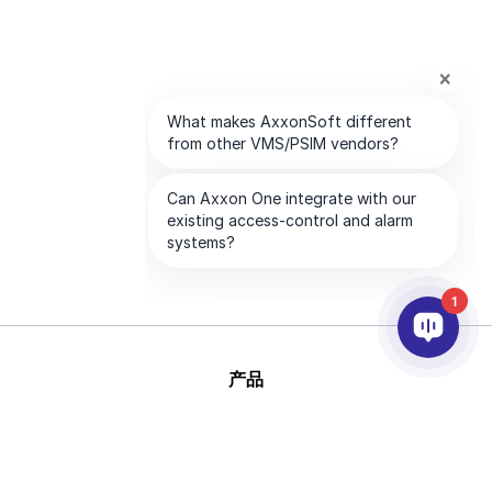
1
产品
人工智能和视频分析
集成
支持