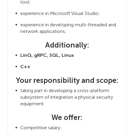
tool;
experience in Microsoft Visual Studio;
experience in developing multi-threaded and
network applications;
Additionally:
LinQ, gRPC, SQL, Linux
C++
Your responsibility and scope:
taking part in developing a cross-platform
subsystem of integration a physical security
equipment.
We offer:
Competitive salary;