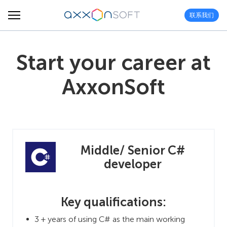
联系我们
Start your career at
AxxonSoft
Middle/ Senior C#
developer
Key qualifications:
3 + years of using C# as the main working