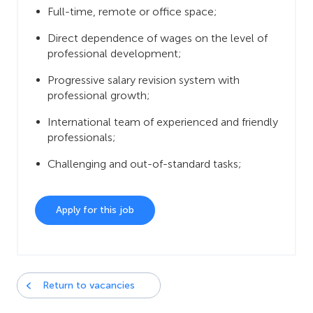
Full-time, remote or office space;
Direct dependence of wages on the level of
professional development;
Progressive salary revision system with
professional growth;
International team of experienced and friendly
professionals;
Challenging and out-of-standard tasks;
Apply for this job
Return to vacancies