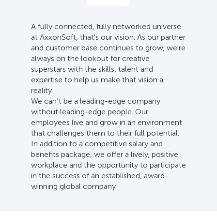
A fully connected, fully networked universe
at AxxonSoft, that's our vision. As our partner
and customer base continues to grow, we're
always on the lookout for creative
superstars with the skills, talent and
expertise to help us make that vision a
reality.
We can’t be a leading-edge company
without leading-edge people. Our
employees live and grow in an environment
that challenges them to their full potential.
In addition to a competitive salary and
benefits package, we offer a lively, positive
workplace and the opportunity to participate
in the success of an established, award-
winning global company.