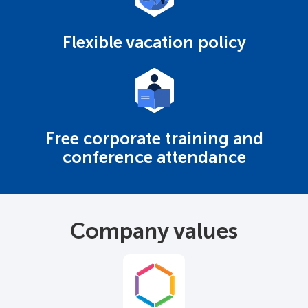
Flexible vacation policy
Free corporate training and
conference attendance
Company values