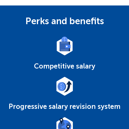
Perks and benefits
Competitive salary
Progressive salary revision system