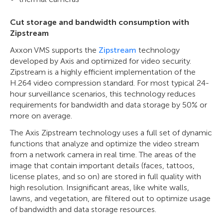
Cut storage and bandwidth consumption with
Zipstream
Axxon VMS supports the
Zipstream
technology
developed by Axis and optimized for video security.
Zipstream is a highly efficient implementation of the
H.264 video compression standard. For most typical 24-
hour surveillance scenarios, this technology reduces
requirements for bandwidth and data storage by 50% or
more on average.
The Axis Zipstream technology uses a full set of dynamic
functions that analyze and optimize the video stream
from a network camera in real time. The areas of the
image that contain important details (faces, tattoos,
license plates, and so on) are stored in full quality with
high resolution. Insignificant areas, like white walls,
lawns, and vegetation, are filtered out to optimize usage
of bandwidth and data storage resources.