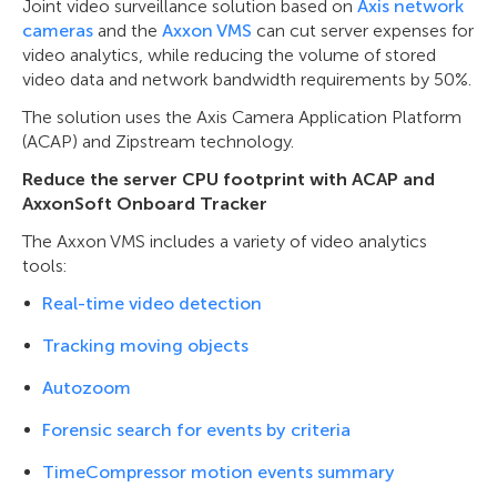
Joint video surveillance solution based on
Axis network
cameras
and the
Axxon VMS
can cut server expenses for
video analytics, while reducing the volume of stored
video data and network bandwidth requirements by 50%.
The solution uses the Axis Camera Application Platform
(ACAP) and Zipstream technology.
Reduce the server CPU footprint with ACAP and
AxxonSoft Onboard Tracker
The Axxon VMS includes a variety of video analytics
tools:
Real-time video detection
Tracking moving objects
Autozoom
Forensic search for events by criteria
TimeCompressor motion events summary