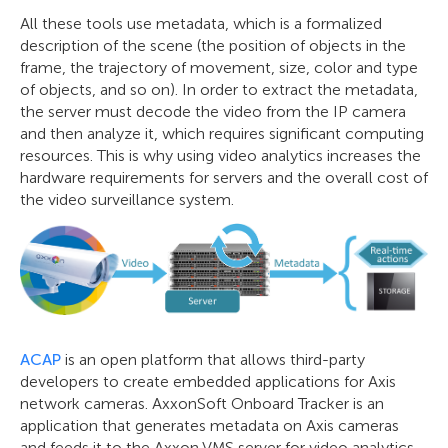
All these tools use metadata, which is a formalized
description of the scene (the position of objects in the
frame, the trajectory of movement, size, color and type
of objects, and so on). In order to extract the metadata,
the server must decode the video from the IP camera
and then analyze it, which requires significant computing
resources. This is why using video analytics increases the
hardware requirements for servers and the overall cost of
the video surveillance system.
ACAP
is an open platform that allows third-party
developers to create embedded applications for Axis
network cameras. AxxonSoft Onboard Tracker is an
application that generates metadata on Axis cameras
and feeds it to the Axxon VMS server for video analytics.