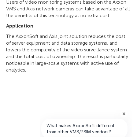
Users of video monitoring systems based on the Axxon
VMS and Axis network cameras can take advantage of all
the benefits of this technology at no extra cost.
Application
The AxxonSoft and Axis joint solution reduces the cost
of server equipment and data storage systems, and
lowers the complexity of the video surveillance system
and the total cost of ownership. The result is particularly
noticeable in large-scale systems with active use of
analytics.