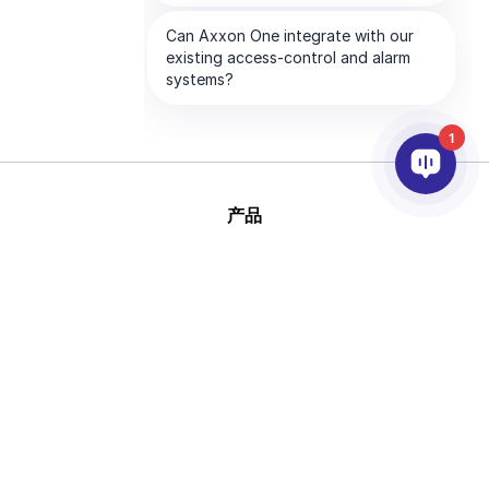
1
产品
人工智能和视频分析
集成
支持
合作伙伴
公司
版
This site is protected by reCAPTCHA and