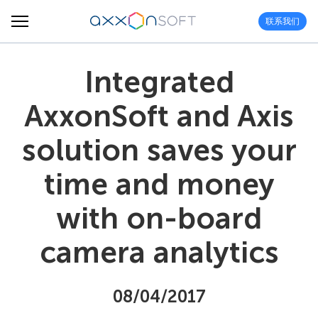
联系我们
Integrated
AxxonSoft and Axis
solution saves your
time and money
with on-board
camera analytics
08/04/2017