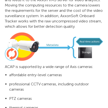
Moving the computing resources to the camera lowers
the requirements for the server and the cost of the video
surveillance system. In addition, AxxonSoft Onboard
Tracker works with the raw uncompressed video stream,
which allows for better detection quality.
ACAP is supported by a wide range of Axis cameras:
affordable entry-level cameras
professional CCTV cameras, including outdoor
cameras
PTZ cameras
thermal cameras