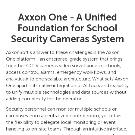
Axxon One - A Unified
Foundation for School
Security Cameras System
AxxonSoft’s answer to these challenges is the Axxon
One platform - an enterprise-grade system that brings
together CCTV cameras video surveillance in schools,
access control, alarms, emergency workflows, and
analytics into one scalable architecture. What sets Axxon
One apart is its native integration of AI tools and its ability
to unify multiple technologies and data sources without
adding complexity for the operator.
Security personnel can monitor multiple schools or
campuses from a centralized control room, yet retain
the flexibility to delegate local monitoring or event
handling to on-site teams. Through an intuitive interface,