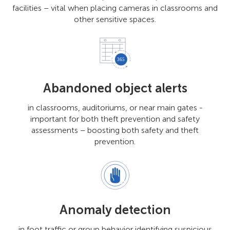
facilities – vital when placing cameras in classrooms and
other sensitive spaces.
Abandoned object alerts
in classrooms, auditoriums, or near main gates -
important for both theft prevention and safety
assessments – boosting both safety and theft
prevention.
Anomaly detection
in foot traffic or group behavior identifying suspicious