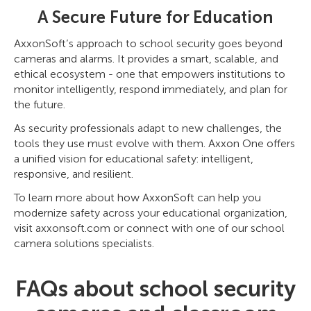
A Secure Future for Education
AxxonSoft’s approach to school security goes beyond
cameras and alarms. It provides a smart, scalable, and
ethical ecosystem - one that empowers institutions to
monitor intelligently, respond immediately, and plan for
the future.
As security professionals adapt to new challenges, the
tools they use must evolve with them. Axxon One offers
a unified vision for educational safety: intelligent,
responsive, and resilient.
To learn more about how AxxonSoft can help you
modernize safety across your educational organization,
visit axxonsoft.com or connect with one of our school
camera solutions specialists.
FAQs about school security