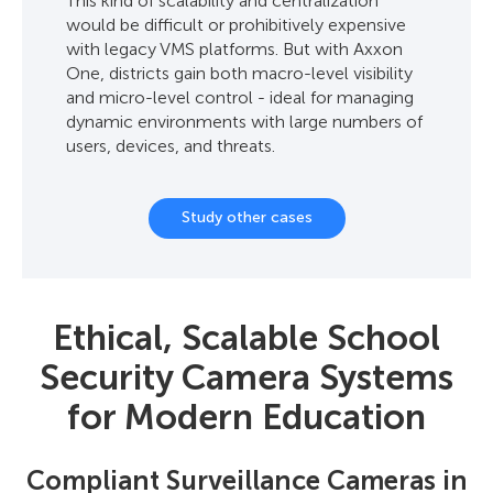
This kind of scalability and centralization
would be difficult or prohibitively expensive
with legacy VMS platforms. But with Axxon
One, districts gain both macro-level visibility
and micro-level control - ideal for managing
dynamic environments with large numbers of
users, devices, and threats.
Study other cases
Ethical, Scalable School
Security Camera Systems
for Modern Education
Compliant Surveillance Cameras in