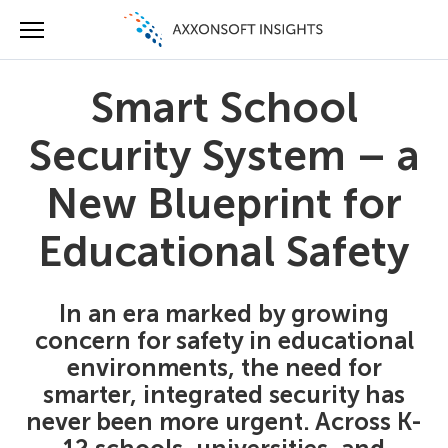
Smart School
Security System – a
New Blueprint for
Educational Safety
In an era marked by growing
concern for safety in educational
environments, the need for
smarter, integrated security has
never been more urgent. Across K-