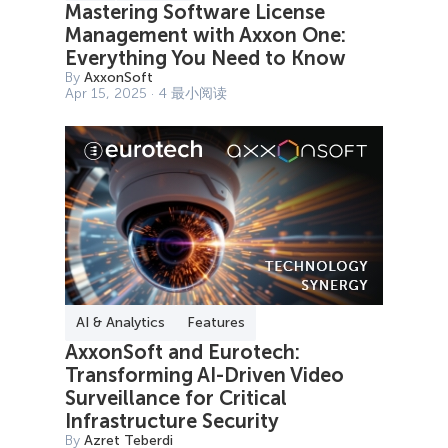
Mastering Software License
Management with Axxon One:
Everything You Need to Know
By
AxxonSoft
Apr 15, 2025 · 4 最小阅读
AI & Analytics
Features
AxxonSoft and Eurotech:
Transforming AI-Driven Video
Surveillance for Critical
Infrastructure Security
By
Azret Teberdi