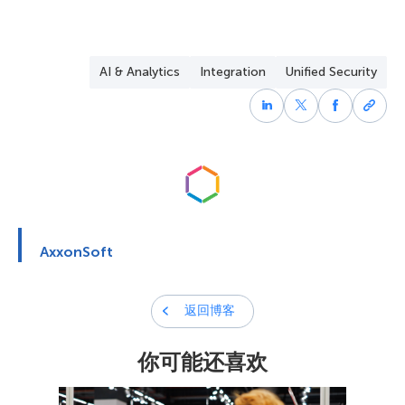
combine video analytics and AI to reduce false alarms
A security controller is the central unit that manages
and provide actionable intelligence during incidents.
various security devices, including alarm sensors and
access points. It ensures that all components of the
AI & Analytics
Integration
Unified Security
security system communicate effectively and respond
quickly to threats.
AxxonSoft
返回博客
你可能还喜欢