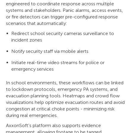
engineered to coordinate response across multiple
systems and stakeholders. Panic alarms, access events,
or fire detectors can trigger pre-configured response
scenarios that automatically:
Redirect school security cameras surveillance to
incident zones
Notify security staff via mobile alerts
Initiate real-time video streams for police or
emergency services
In school environments, these workflows can be linked
to lockdown protocols, emergency PA systems, and
evacuation planning tools. Heatmaps and crowd flow
visualizations help optimize evacuation routes and avoid
congestion at critical choke points - minimizing risk
during real emergencies.
AxxonSoft’s platform also supports evidence
management, allowing footage to be tagged,