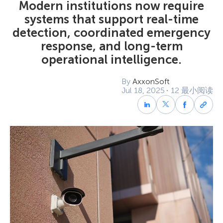
Modern institutions now require
systems that support real-time
detection, coordinated emergency
response, and long-term
operational intelligence.
By
AxxonSoft
Jul 18, 2025
12 最小阅读