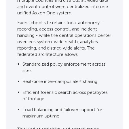
multiple counties and districts, all video data
and event control were centralized into one
unified Axxon One system.
Each school site retains local autonomy -
recording, access control, and incident
handling - while the central operations center
oversees system-wide health, analytics
reporting, and district-wide alerts. The
federated architecture allows:
Standardized policy enforcement across
sites
Real-time inter-campus alert sharing
Efficient forensic search across petabytes
of footage
Load balancing and failover support for
maximum uptime