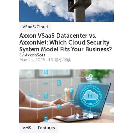
VSaaS/Cloud
Axxon VSaaS Datacenter vs.
AxxonNet: Which Cloud Security
System Model Fits Your Business?
By
AxxonSoft
May 14, 2025 · 10 最小阅读
VMS
Features