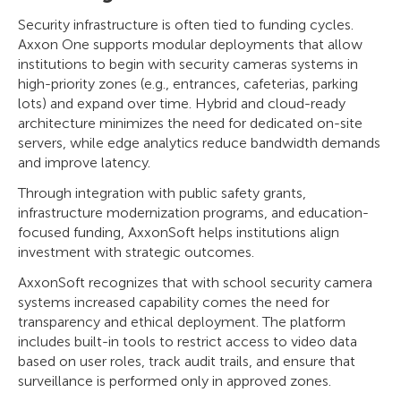
Security infrastructure is often tied to funding cycles.
Axxon One supports modular deployments that allow
institutions to begin with security cameras systems in
high-priority zones (e.g., entrances, cafeterias, parking
lots) and expand over time. Hybrid and cloud-ready
architecture minimizes the need for dedicated on-site
servers, while edge analytics reduce bandwidth demands
and improve latency.
Through integration with public safety grants,
infrastructure modernization programs, and education-
focused funding, AxxonSoft helps institutions align
investment with strategic outcomes.
AxxonSoft recognizes that with school security camera
systems increased capability comes the need for
transparency and ethical deployment. The platform
includes built-in tools to restrict access to video data
based on user roles, track audit trails, and ensure that
surveillance is performed only in approved zones.