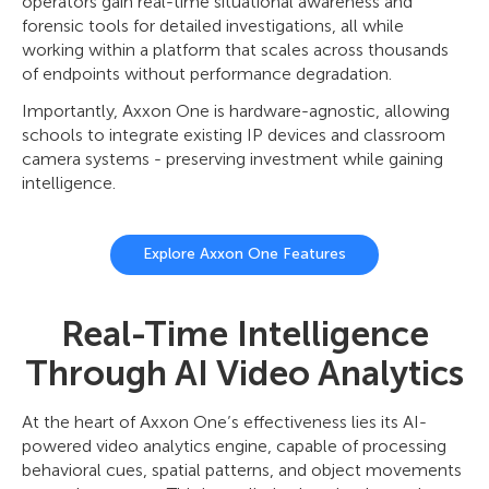
operators gain real-time situational awareness and
forensic tools for detailed investigations, all while
working within a platform that scales across thousands
of endpoints without performance degradation.
Importantly, Axxon One is hardware-agnostic, allowing
schools to integrate existing IP devices and classroom
camera systems - preserving investment while gaining
intelligence.
Explore Axxon One Features
Real-Time Intelligence
Through AI Video Analytics
At the heart of Axxon One’s effectiveness lies its AI-
powered video analytics engine, capable of processing
behavioral cues, spatial patterns, and object movements