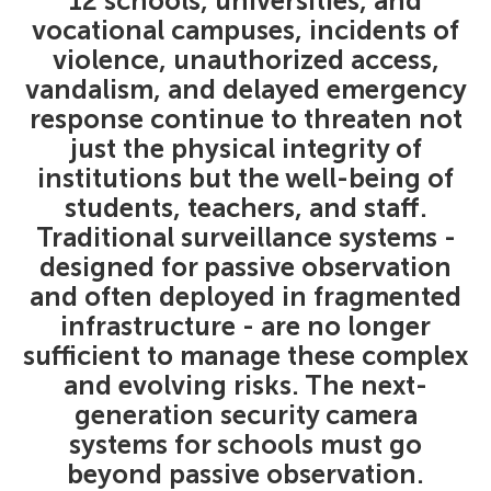
12 schools, universities, and
vocational campuses, incidents of
violence, unauthorized access,
vandalism, and delayed emergency
response continue to threaten not
just the physical integrity of
institutions but the well-being of
students, teachers, and staff.
Traditional surveillance systems -
designed for passive observation
and often deployed in fragmented
infrastructure - are no longer
sufficient to manage these complex
and evolving risks. The next-
generation security camera
systems for schools must go
beyond passive observation.