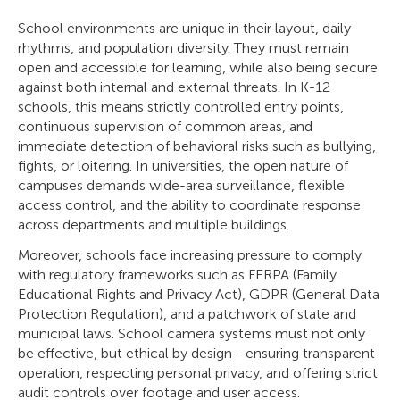
School environments are unique in their layout, daily
rhythms, and population diversity. They must remain
open and accessible for learning, while also being secure
against both internal and external threats. In K-12
schools, this means strictly controlled entry points,
continuous supervision of common areas, and
immediate detection of behavioral risks such as bullying,
fights, or loitering. In universities, the open nature of
campuses demands wide-area surveillance, flexible
access control, and the ability to coordinate response
across departments and multiple buildings.
Moreover, schools face increasing pressure to comply
with regulatory frameworks such as FERPA (Family
Educational Rights and Privacy Act), GDPR (General Data
Protection Regulation), and a patchwork of state and
municipal laws. School camera systems must not only
be effective, but ethical by design - ensuring transparent
operation, respecting personal privacy, and offering strict
audit controls over footage and user access.