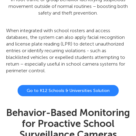
movement outside of normal routines – boosting both
safety and theft prevention.
When integrated with school rosters and access
databases, the system can also apply facial recognition
and license plate reading (LPR) to detect unauthorized
entries or identify recurring violations - such as
blacklisted vehicles or expelled students attempting to
return – especially useful in school camera systems for
perimeter control.
Go to K12 Schools & Universities Solution
Behavior-Based Monitoring
for Proactive School
Surveillance Cameras