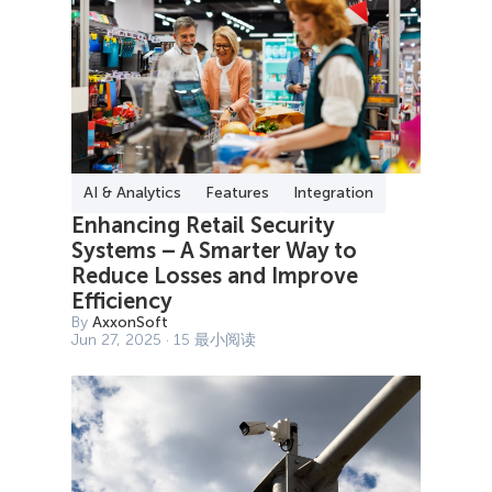
AI & Analytics
Features
Integration
Enhancing Retail Security
Systems – A Smarter Way to
Reduce Losses and Improve
Efficiency
By
AxxonSoft
Jun 27, 2025 · 15 最小阅读