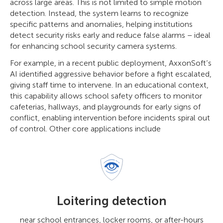
across large areas. This is not limited to simple motion
detection. Instead, the system learns to recognize
specific patterns and anomalies, helping institutions
detect security risks early and reduce false alarms – ideal
for enhancing school security camera systems.
For example, in a recent public deployment, AxxonSoft’s
AI identified aggressive behavior before a fight escalated,
giving staff time to intervene. In an educational context,
this capability allows school safety officers to monitor
cafeterias, hallways, and playgrounds for early signs of
conflict, enabling intervention before incidents spiral out
of control. Other core applications include
Loitering detection
near school entrances, locker rooms, or after-hours