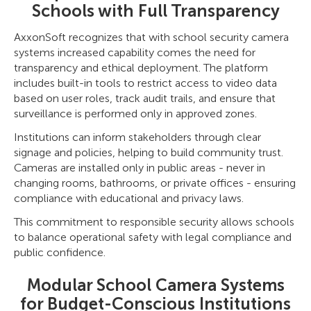
Schools with Full Transparency
AxxonSoft recognizes that with school security camera
systems increased capability comes the need for
transparency and ethical deployment. The platform
includes built-in tools to restrict access to video data
based on user roles, track audit trails, and ensure that
surveillance is performed only in approved zones.
Institutions can inform stakeholders through clear
signage and policies, helping to build community trust.
Cameras are installed only in public areas - never in
changing rooms, bathrooms, or private offices - ensuring
compliance with educational and privacy laws.
This commitment to responsible security allows schools
to balance operational safety with legal compliance and
public confidence.
Modular School Camera Systems
for Budget-Conscious Institutions