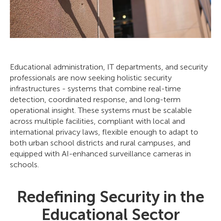
Educational administration, IT departments, and security
professionals are now seeking holistic security
infrastructures - systems that combine real-time
detection, coordinated response, and long-term
operational insight. These systems must be scalable
across multiple facilities, compliant with local and
international privacy laws, flexible enough to adapt to
both urban school districts and rural campuses, and
equipped with AI-enhanced surveillance cameras in
schools.
Redefining Security in the
Educational Sector