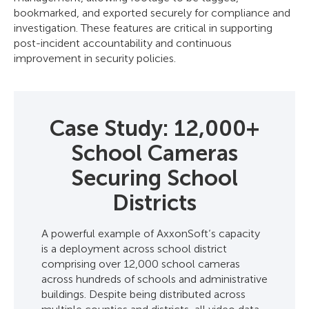
bookmarked, and exported securely for compliance and
investigation. These features are critical in supporting
post-incident accountability and continuous
improvement in security policies.
Case Study: 12,000+
School Cameras
Securing School
Districts
A powerful example of AxxonSoft’s capacity
is a deployment across school district
comprising over 12,000 school cameras
across hundreds of schools and administrative
buildings. Despite being distributed across