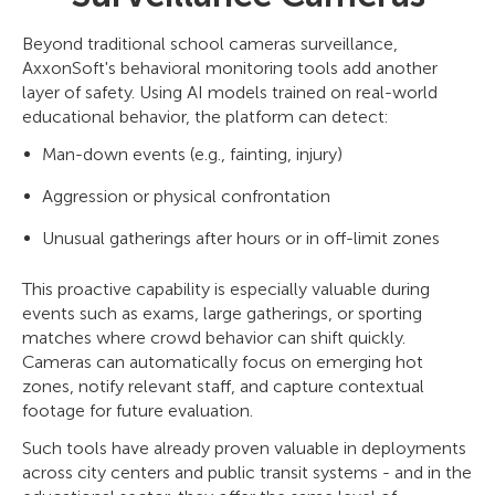
Beyond traditional school cameras surveillance,
AxxonSoft's behavioral monitoring tools add another
layer of safety. Using AI models trained on real-world
educational behavior, the platform can detect:
Man-down events (e.g., fainting, injury)
Aggression or physical confrontation
Unusual gatherings after hours or in off-limit zones
This proactive capability is especially valuable during
events such as exams, large gatherings, or sporting
matches where crowd behavior can shift quickly.
Cameras can automatically focus on emerging hot
zones, notify relevant staff, and capture contextual
footage for future evaluation.
Such tools have already proven valuable in deployments
across city centers and public transit systems - and in the