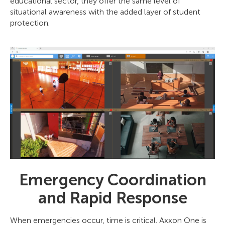
educational sector, they offer the same level of
situational awareness with the added layer of student
protection.
Emergency Coordination
and Rapid Response
When emergencies occur, time is critical. Axxon One is